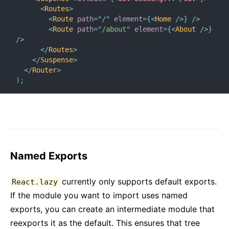
<
Routes
>
<
Route
path
=
"
/
"
element
=
{
<
Home
/>
}
/>
<
Route
path
=
"
/about
"
element
=
{
<
About
/>
}
/>
</
Routes
>
</
Suspense
>
</
Router
>
)
;
Named Exports
currently only supports default exports.
React.lazy
If the module you want to import uses named
exports, you can create an intermediate module that
reexports it as the default. This ensures that tree