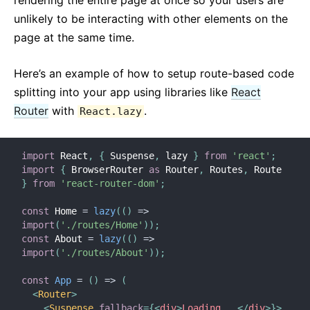
rendering the entire page at once so your users are
unlikely to be interacting with other elements on the
page at the same time.
Here’s an example of how to setup route-based code
splitting into your app using libraries like
React
Router
with
.
React.lazy
import
 React
,
{
 Suspense
,
 lazy 
}
from
'react'
;
import
{
 BrowserRouter 
as
 Router
,
 Routes
,
 Route 
}
from
'react-router-dom'
;
const
 Home 
=
lazy
(
(
)
=>
import
(
'./routes/Home'
)
)
;
const
 About 
=
lazy
(
(
)
=>
import
(
'./routes/About'
)
)
;
const
App
=
(
)
=>
(
<
Router
>
<
Suspense
fallback
=
{
<
div
>
Loading...
</
div
>
}
>