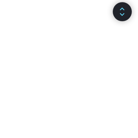
DOCS
CHANNELS
Installation
GitHub
Main Concepts
Stack Overflow
Advanced Guides
Discussion Forums
API Reference
Reactiflux Chat
Hooks
DEV Community
Testing
Facebook