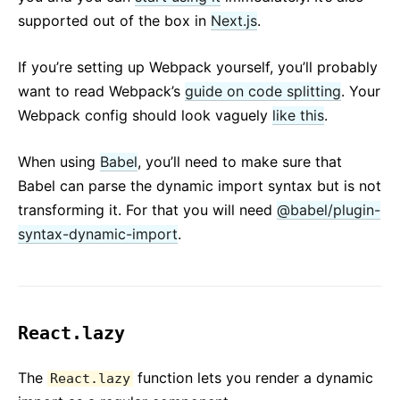
supported out of the box in
Next.js
.
If you’re setting up Webpack yourself, you’ll probably
want to read Webpack’s
guide on code splitting
. Your
Webpack config should look vaguely
like this
.
When using
Babel
, you’ll need to make sure that
Babel can parse the dynamic import syntax but is not
transforming it. For that you will need
@babel/plugin-
syntax-dynamic-import
.
React.lazy
The
function lets you render a dynamic
React.lazy