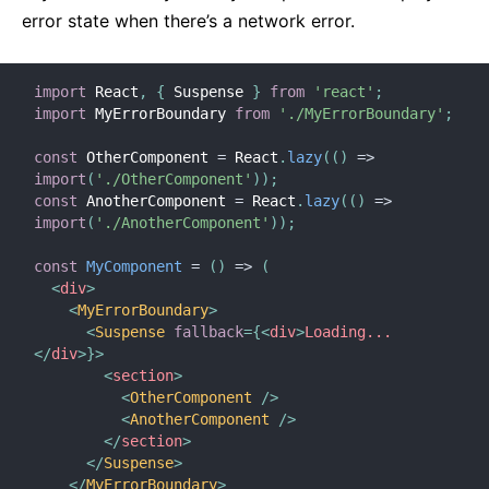
error state when there’s a network error.
import
 React
,
{
 Suspense 
}
from
'react'
;
import
 MyErrorBoundary 
from
'./MyErrorBoundary'
;
const
 OtherComponent 
=
 React
.
lazy
(
(
)
=>
import
(
'./OtherComponent'
)
)
;
const
 AnotherComponent 
=
 React
.
lazy
(
(
)
=>
import
(
'./AnotherComponent'
)
)
;
const
MyComponent
=
(
)
=>
(
<
div
>
<
MyErrorBoundary
>
<
Suspense
fallback
=
{
<
div
>
Loading...
</
div
>
}
>
<
section
>
<
OtherComponent
/>
<
AnotherComponent
/>
</
section
>
</
Suspense
>
</
MyErrorBoundary
>