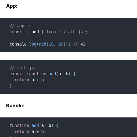
Context
App:
Error Boundaries
Forwarding Refs
// app.js
Fragments
import
{
 add 
}
from
'./math.js'
;
Higher-Order Components
console
.
log
(
add
(
16
,
26
)
)
;
// 42
Integrating with Other Libraries
JSX In Depth
Optimizing Performance
// math.js
Portals
export
function
add
(
a
,
 b
)
{
return
 a 
+
 b
;
Profiler
}
React Without ES6
React Without JSX
Bundle:
Reconciliation
Refs and the DOM
Render Props
function
add
(
a
,
 b
)
{
return
 a 
+
 b
;
Static Type Checking