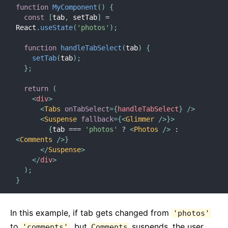
function
MyComponent
(
)
{
const
[
tab
,
 setTab
]
=
React
.
useState
(
'photos'
)
;
function
handleTabSelect
(
tab
)
{
setTab
(
tab
)
;
}
;
return
(
<
div
>
<
Tabs
onTabSelect
=
{
handleTabSelect
}
/>
<
Suspense
fallback
=
{
<
Glimmer
/>
}
>
{
tab 
===
'photos'
?
<
Photos
/>
:
<
Comments
/>
}
</
Suspense
>
</
div
>
)
;
}
In this example, if tab gets changed from
'photos'
to
, but
suspends, the user
'comments'
Comments