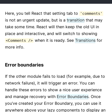
Here, you tell React that setting tab to
'comments'
is not an urgent update, but is a
transition
that may
take some time. React will then keep the old UI in
place and interactive, and will switch to showing
when it is ready. See
Transitions
for
<Comments />
more info.
Error boundaries
If the other module fails to load (for example, due to
network failure), it will trigger an error. You can
handle these errors to show a nice user experience
and manage recovery with
Error Boundaries
. Once
you’ve created your Error Boundary, you can use it
anywhere above your lazy components to display an