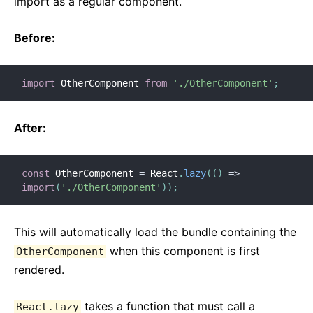
import as a regular component.
Before:
import
 OtherComponent 
from
'./OtherComponent'
;
After:
const
 OtherComponent 
=
 React
.
lazy
(
(
)
=>
import
(
'./OtherComponent'
)
)
;
This will automatically load the bundle containing the
when this component is first
OtherComponent
rendered.
takes a function that must call a
React.lazy