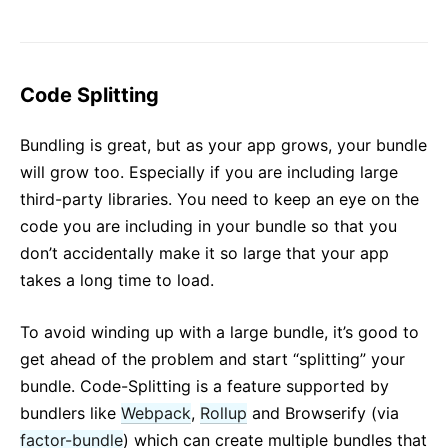
JS Environment Requirements
Glossary
HOOKS
Code Splitting
1. Introducing Hooks
Bundling is great, but as your app grows, your bundle
2. Hooks at a Glance
will grow too. Especially if you are including large
3. Using the State Hook
third-party libraries. You need to keep an eye on the
4. Using the Effect Hook
code you are including in your bundle so that you
5. Rules of Hooks
don’t accidentally make it so large that your app
6. Building Your Own Hooks
takes a long time to load.
7. Hooks API Reference
8. Hooks FAQ
To avoid winding up with a large bundle, it’s good to
get ahead of the problem and start “splitting” your
TESTING
bundle. Code-Splitting is a feature supported by
bundlers like
Webpack
,
Rollup
and Browserify (via
Testing Overview
factor-bundle
) which can create multiple bundles that