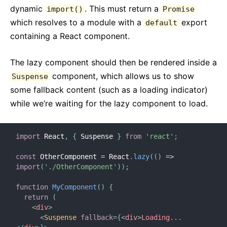
dynamic
. This must return a
import()
Promise
which resolves to a module with a
export
default
containing a React component.
The lazy component should then be rendered inside a
component, which allows us to show
Suspense
some fallback content (such as a loading indicator)
while we’re waiting for the lazy component to load.
import
 React
,
{
 Suspense 
}
from
'react'
;
const
 OtherComponent 
=
 React
.
lazy
(
(
)
=>
import
(
'./OtherComponent'
)
)
;
function
MyComponent
(
)
{
return
(
<
div
>
<
Suspense
fallback
=
{
<
div
>
Loading...