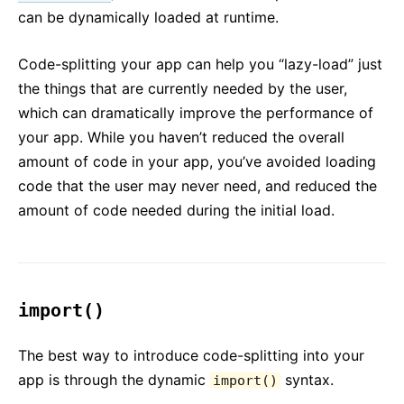
Testing Recipes
can be dynamically loaded at runtime.
Testing Environments
Code-splitting your app can help you “lazy-load” just
CONTRIBUTING
the things that are currently needed by the user,
How to Contribute
which can dramatically improve the performance of
Codebase Overview
your app. While you haven’t reduced the overall
amount of code in your app, you’ve avoided loading
Implementation Notes
code that the user may never need, and reduced the
Design Principles
amount of code needed during the initial load.
FAQ
AJAX and APIs
Babel, JSX, and Build Steps
import()
Passing Functions to Components
Component State
The best way to introduce code-splitting into your
Styling and CSS
app is through the dynamic
syntax.
import()
File Structure