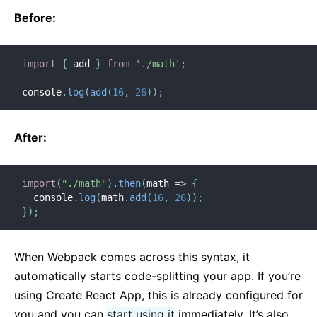
Before:
Versioning Policy
Virtual DOM and Internals
import
{
 add 
}
from
'./math'
;
console
.
log
(
add
(
16
,
26
)
)
;
After:
import
(
"./math"
)
.
then
(
math
=>
{
  console
.
log
(
math
.
add
(
16
,
26
)
)
;
}
)
;
When Webpack comes across this syntax, it
automatically starts code-splitting your app. If you’re
using Create React App, this is already configured for
you and you can
start using it
immediately. It’s also