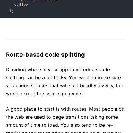
</
div
>
)
;
Route-based code splitting
Deciding where in your app to introduce code
splitting can be a bit tricky. You want to make sure
you choose places that will split bundles evenly, but
won’t disrupt the user experience.
A good place to start is with routes. Most people on
the web are used to page transitions taking some
amount of time to load. You also tend to be re-