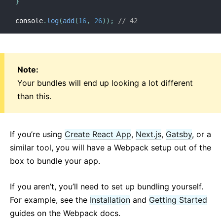
}
Strict Mode
console
.
log
(
add
(
16
,
26
)
)
;
// 42
Typechecking With PropTypes
Uncontrolled Components
Web Components
Note:
API REFERENCE
Your bundles will end up looking a lot different
than this.
React
React.Component
ReactDOM
If you’re using
Create React App
,
Next.js
,
Gatsby
, or a
ReactDOMClient
similar tool, you will have a Webpack setup out of the
ReactDOMServer
box to bundle your app.
DOM Elements
SyntheticEvent
If you aren’t, you’ll need to set up bundling yourself.
Test Utilities
For example, see the
Installation
and
Getting Started
Test Renderer
guides on the Webpack docs.