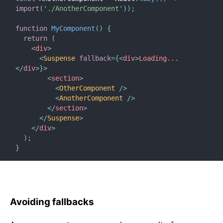
import
(
'./AnotherComponent'
)
)
;
function
MyComponent
(
)
{
return
(
<
div
>
<
Suspense
fallback
=
{
<
div
>
Loading...
</
div
>
}
>
<
section
>
<
OtherComponent
/>
<
AnotherComponent
/>
</
section
>
</
Suspense
>
</
div
>
)
;
}
Avoiding fallbacks