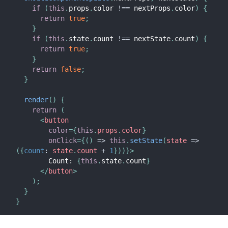
if
(
this
.
props
.
color 
!==
 nextProps
.
color
)
{
return
true
;
}
if
(
this
.
state
.
count 
!==
 nextState
.
count
)
{
return
true
;
}
return
false
;
}
render
(
)
{
return
(
<
button
color
=
{
this
.
props
.
color
}
onClick
=
{
(
)
=>
this
.
setState
(
state
=>
(
{
count
:
 state
.
count 
+
1
}
)
)
}
>
        Count: 
{
this
.
state
.
count
}
</
button
>
)
;
}
}