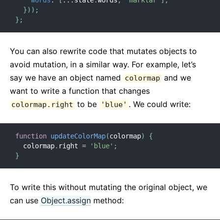
words
:
[
...
state
.
words
,
'marklar'
]
,
}
)
)
;
}
;
You can also rewrite code that mutates objects to
avoid mutation, in a similar way. For example, let’s
say we have an object named
and we
colormap
want to write a function that changes
to be
. We could write:
colormap.right
'blue'
function
updateColorMap
(
colormap
)
{
  colormap
.
right 
=
'blue'
;
}
To write this without mutating the original object, we
can use
Object.assign
method: