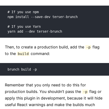
Versioning Policy
# If you use npm

Virtual DOM and Internals
npm install --save-dev terser-brunch

# If you use Yarn

yarn add --dev terser-brunch
Then, to create a production build, add the
flag
-p
to the
command:
build
brunch build -p
Remember that you only need to do this for
production builds. You shouldn’t pass the
flag or
-p
apply this plugin in development, because it will hide
useful React warnings and make the builds much