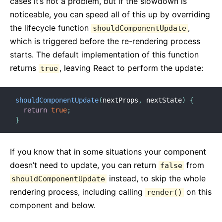
cases it’s not a problem, but if the slowdown is
noticeable, you can speed all of this up by overriding
the lifecycle function
,
shouldComponentUpdate
which is triggered before the re-rendering process
starts. The default implementation of this function
returns
, leaving React to perform the update:
true
shouldComponentUpdate
(
nextProps
,
 nextState
)
{
return
true
;
}
If you know that in some situations your component
doesn’t need to update, you can return
from
false
instead, to skip the whole
shouldComponentUpdate
rendering process, including calling
on this
render()
component and below.