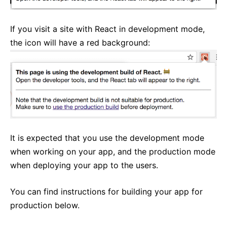
Strict Mode
Typechecking With PropTypes
If you visit a site with React in development mode,
Uncontrolled Components
the icon will have a red background:
Web Components
API REFERENCE
React
React.Component
ReactDOM
It is expected that you use the development mode
ReactDOMClient
when working on your app, and the production mode
ReactDOMServer
when deploying your app to the users.
DOM Elements
SyntheticEvent
You can find instructions for building your app for
Test Utilities
production below.
Test Renderer