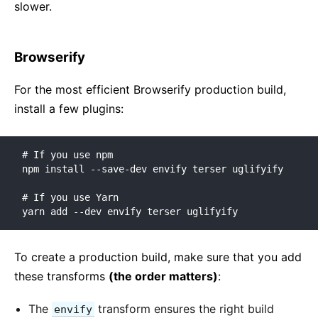
slower.
Browserify
For the most efficient Browserify production build,
install a few plugins:
# If you use npm

npm install --save-dev envify terser uglifyify

# If you use Yarn

yarn add --dev envify terser uglifyify
To create a production build, make sure that you add
these transforms
(the order matters)
:
The
transform ensures the right build
envify