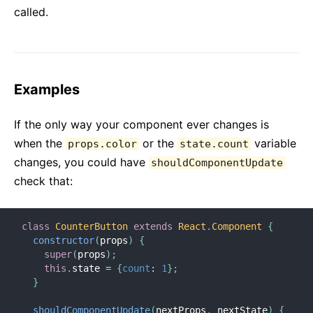
called.
Examples
If the only way your component ever changes is
when the
or the
variable
props.color
state.count
changes, you could have
shouldComponentUpdate
check that:
class
CounterButton
extends
React
.
Component
{
constructor
(
props
)
{
super
(
props
)
;
this
.
state 
=
{
count
:
1
}
;
}
shouldComponentUpdate
(
nextProps
,
 nextState
)
{