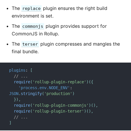
The
plugin ensures the right build
replace
environment is set.
The
plugin provides support for
commonjs
CommonJS in Rollup.
The
plugin compresses and mangles the
terser
final bundle.
plugins
:
[
// ...
require
(
'rollup-plugin-replace'
)
(
{
'process.env.NODE_ENV'
:
JSON
.
stringify
(
'production'
)
}
)
,
require
(
'rollup-plugin-commonjs'
)
(
)
,
require
(
'rollup-plugin-terser'
)
(
)
,
// ...
]