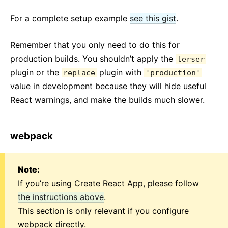
For a complete setup example
see this gist
.
Remember that you only need to do this for
production builds. You shouldn’t apply the
terser
plugin or the
plugin with
replace
'production'
value in development because they will hide useful
React warnings, and make the builds much slower.
webpack
Note:
If you’re using Create React App, please follow
the instructions above
.
This section is only relevant if you configure
webpack directly.