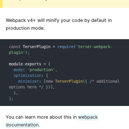
Webpack v4+ will minify your code by default in
production mode.
const
 TerserPlugin 
=
require
(
'terser-webpack-
plugin'
)
;
module
.
exports 
=
{
mode
:
'production'
,
optimization
:
{
minimizer
:
[
new
TerserPlugin
(
{
/* additional 
options here */
}
)
]
,
}
,
}
;
You can learn more about this in
webpack
documentation
.