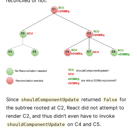
reconciled or not.
Since
returned
for
shouldComponentUpdate
false
the subtree rooted at C2, React did not attempt to
render C2, and thus didn’t even have to invoke
on C4 and C5.
shouldComponentUpdate