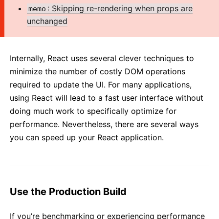
2. Introducing JSX
: Skipping re-rendering when props are
memo
3. Rendering Elements
unchanged
4. Components and Props
5. State and Lifecycle
Internally, React uses several clever techniques to
6. Handling Events
minimize the number of costly DOM operations
7. Conditional Rendering
required to update the UI. For many applications,
8. Lists and Keys
using React will lead to a fast user interface without
9. Forms
doing much work to specifically optimize for
10. Lifting State Up
performance. Nevertheless, there are several ways
11. Composition vs Inheritance
you can speed up your React application.
12. Thinking In React
ADVANCED GUIDES
Use the Production Build
Accessibility
Code-Splitting
If you’re benchmarking or experiencing performance