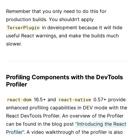
Remember that you only need to do this for
production builds. You shouldn’t apply
in development because it will hide
TerserPlugin
useful React warnings, and make the builds much
slower.
Profiling Components with the DevTools
Profiler
16.5+ and
0.57+ provide
react-dom
react-native
enhanced profiling capabilities in DEV mode with the
React DevTools Profiler. An overview of the Profiler
can be found in the blog post
“Introducing the React
Profiler”
. A video walkthrough of the profiler is also