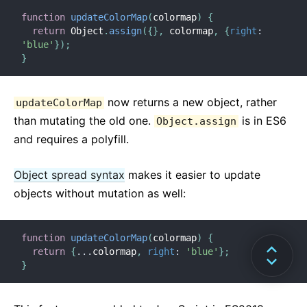
function
updateColorMap
(
colormap
)
{
return
 Object
.
assign
(
{
}
,
 colormap
,
{
right
:
'blue'
}
)
;
}
now returns a new object, rather
updateColorMap
than mutating the old one.
is in ES6
Object.assign
and requires a polyfill.
Object spread syntax
makes it easier to update
objects without mutation as well:
function
updateColorMap
(
colormap
)
{
return
{
...
colormap
,
right
:
'blue'
}
;
}