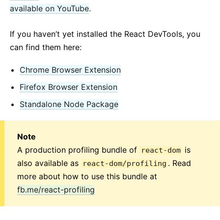
available on YouTube
.
If you haven’t yet installed the React DevTools, you
can find them here:
Chrome Browser Extension
Firefox Browser Extension
Standalone Node Package
Note
A production profiling bundle of
is
react-dom
also available as
. Read
react-dom/profiling
more about how to use this bundle at
fb.me/react-profiling