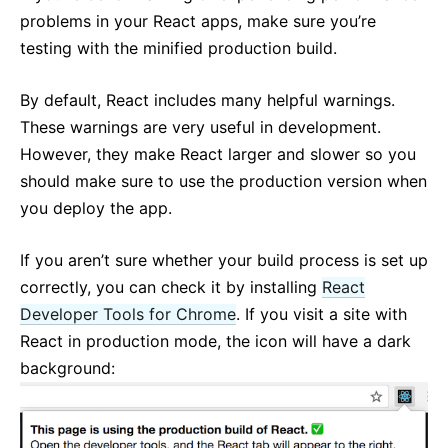
Context
problems in your React apps, make sure you’re
Error Boundaries
testing with the minified production build.
Forwarding Refs
Fragments
By default, React includes many helpful warnings.
Higher-Order Components
These warnings are very useful in development.
Integrating with Other Libraries
However, they make React larger and slower so you
JSX In Depth
should make sure to use the production version when
you deploy the app.
Optimizing Performance
Portals
If you aren’t sure whether your build process is set up
Profiler
correctly, you can check it by installing
React
React Without ES6
Developer Tools for Chrome
. If you visit a site with
React Without JSX
React in production mode, the icon will have a dark
Reconciliation
background:
Refs and the DOM
Render Props
Static Type Checking