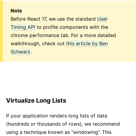
Note
Before React 17, we use the standard
User
Timing API
to profile components with the
chrome performance tab. For a more detailed
walkthrough, check out
this article by Ben
Schwarz
.
Virtualize Long Lists
If your application renders long lists of data
(hundreds or thousands of rows), we recommend
using a technique known as “windowing”. This