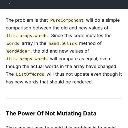
}
The problem is that
will do a simple
PureComponent
comparison between the old and new values of
. Since this code mutates the
this.props.words
array in the
method of
words
handleClick
, the old and new values of
WordAdder
will compare as equal, even
this.props.words
though the actual words in the array have changed.
The
will thus not update even though it
ListOfWords
has new words that should be rendered.
The Power Of Not Mutating Data
The simplest way to avoid this problem is to avoid