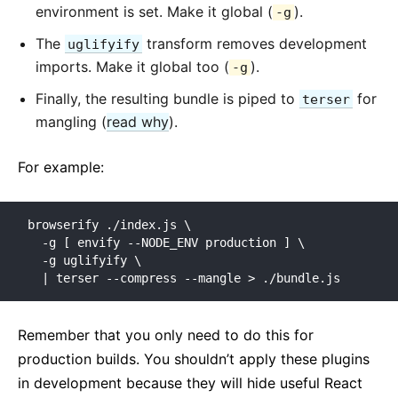
environment is set. Make it global (
).
-g
The
transform removes development
uglifyify
imports. Make it global too (
).
-g
Finally, the resulting bundle is piped to
for
terser
mangling (
read why
).
For example:
browserify ./index.js \

  -g [ envify --NODE_ENV production ] \

  -g uglifyify \

  | terser --compress --mangle > ./bundle.js
Remember that you only need to do this for
production builds. You shouldn’t apply these plugins
in development because they will hide useful React