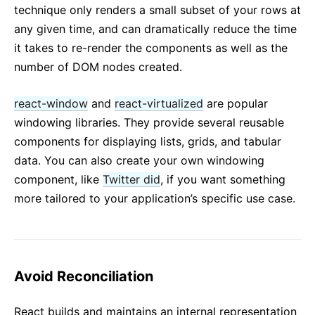
technique only renders a small subset of your rows at
any given time, and can dramatically reduce the time
it takes to re-render the components as well as the
number of DOM nodes created.
react-window
and
react-virtualized
are popular
windowing libraries. They provide several reusable
components for displaying lists, grids, and tabular
data. You can also create your own windowing
component, like
Twitter did
, if you want something
more tailored to your application’s specific use case.
Avoid Reconciliation
React builds and maintains an internal representation