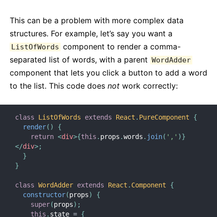
This can be a problem with more complex data
structures. For example, let’s say you want a
component to render a comma-
ListOfWords
separated list of words, with a parent
WordAdder
component that lets you click a button to add a word
to the list. This code does
not
work correctly:
class
ListOfWords
extends
React
.
PureComponent
{
render
(
)
{
return
<
div
>
{
this
.
props
.
words
.
join
(
','
)
}
</
div
>
;
}
}
class
WordAdder
extends
React
.
Component
{
constructor
(
props
)
{
super
(
props
)
;
this
.
state 
=
{