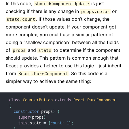
In this code,
is just
shouldComponentUpdate
checking if there is any change in
or
props.color
. If those values don’t change, the
state.count
component doesn’t update. If your component got
more complex, you could use a similar pattern of
doing a “shallow comparison” between all the fields
of
and
to determine if the component
props
state
should update. This pattern is common enough that
React provides a helper to use this logic - just inherit
from
. So this code is a
React.PureComponent
simpler way to achieve the same thing:
class
CounterButton
extends
React
.
PureComponent
{
constructor
(
props
)
{
super
(
props
)
;
this
.
state 
=
{
count
:
1
}
;
}