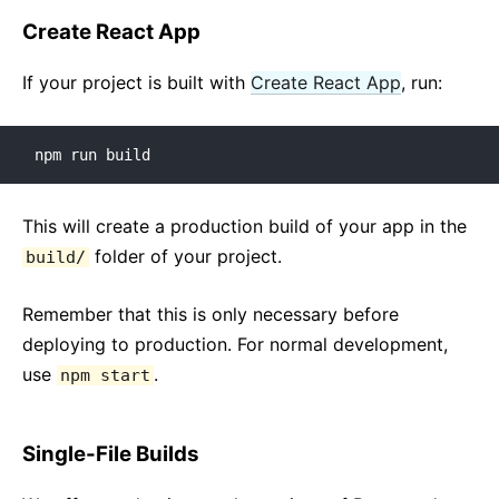
JS Environment Requirements
Create React App
Glossary
If your project is built with
Create React App
, run:
HOOKS
1. Introducing Hooks
npm run build
2. Hooks at a Glance
3. Using the State Hook
This will create a production build of your app in the
4. Using the Effect Hook
folder of your project.
build/
5. Rules of Hooks
6. Building Your Own Hooks
Remember that this is only necessary before
7. Hooks API Reference
deploying to production. For normal development,
8. Hooks FAQ
use
.
npm start
TESTING
Single-File Builds
Testing Overview