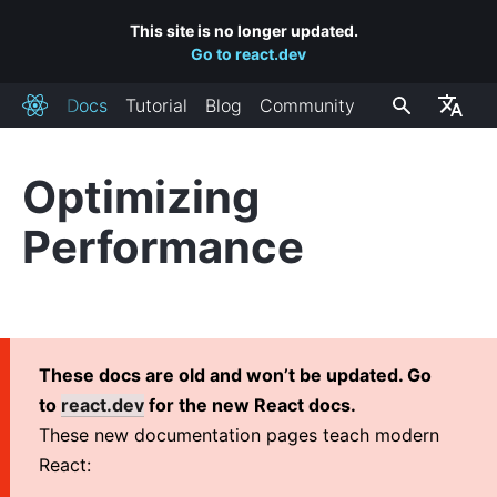
This site is no longer updated.
Go to react.dev
Docs
Tutorial
Blog
Community
React
Optimizing
INSTALLATION
Performance
Getting Started
Add React to a Website
Create a New React App
CDN Links
These docs are old and won’t be updated. Go
Release Channels
to
react.dev
for the new React docs.
These new documentation pages teach modern
MAIN CONCEPTS
React:
1. Hello World