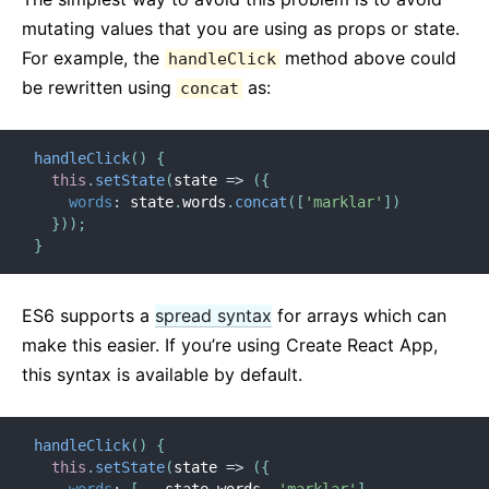
mutating values that you are using as props or state.
For example, the
method above could
handleClick
be rewritten using
as:
concat
handleClick
(
)
{
this
.
setState
(
state
=>
(
{
words
:
 state
.
words
.
concat
(
[
'marklar'
]
)
}
)
)
;
}
ES6 supports a
spread syntax
for arrays which can
make this easier. If you’re using Create React App,
this syntax is available by default.
handleClick
(
)
{
this
.
setState
(
state
=>
(
{