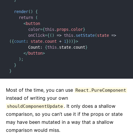
render
(
)
{
return
(
<
button
color
=
{
this
.
props
.
color
}
onClick
=
{
(
)
=>
this
.
setState
(
state
=>
(
{
count
:
 state
.
count 
+
1
}
)
)
}
>
        Count: 
{
this
.
state
.
count
}
</
button
>
)
;
}
}
Most of the time, you can use
React.PureComponent
instead of writing your own
. It only does a shallow
shouldComponentUpdate
comparison, so you can’t use it if the props or state
may have been mutated in a way that a shallow
comparison would miss.