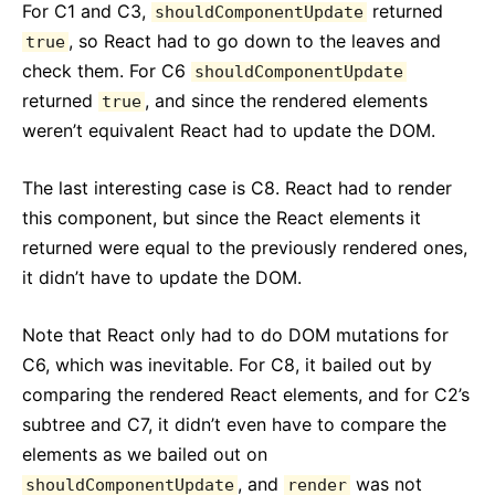
For C1 and C3,
returned
shouldComponentUpdate
, so React had to go down to the leaves and
true
check them. For C6
shouldComponentUpdate
returned
, and since the rendered elements
true
weren’t equivalent React had to update the DOM.
The last interesting case is C8. React had to render
this component, but since the React elements it
returned were equal to the previously rendered ones,
it didn’t have to update the DOM.
Note that React only had to do DOM mutations for
C6, which was inevitable. For C8, it bailed out by
comparing the rendered React elements, and for C2’s
subtree and C7, it didn’t even have to compare the
elements as we bailed out on
, and
was not
shouldComponentUpdate
render