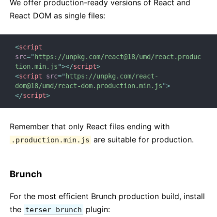
Testing Recipes
We offer production-ready versions of React and
Testing Environments
React DOM as single files:
CONTRIBUTING
<
script
src
=
"
https://unpkg.com/react@18/umd/react.produc
How to Contribute
tion.min.js
"
>
</
script
>
Codebase Overview
<
script
src
=
"
https://unpkg.com/react-
dom@18/umd/react-dom.production.min.js
"
>
Implementation Notes
</
script
>
Design Principles
FAQ
Remember that only React files ending with
are suitable for production.
.production.min.js
AJAX and APIs
Babel, JSX, and Build Steps
Passing Functions to Components
Brunch
Component State
For the most efficient Brunch production build, install
Styling and CSS
the
plugin:
terser-brunch
File Structure