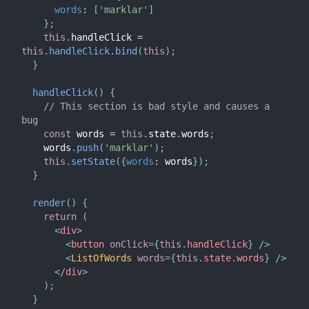
words
:
[
'marklar'
]
}
;
this
.
handleClick 
=
this
.
handleClick
.
bind
(
this
)
;
}
handleClick
(
)
{
// This section is bad style and causes a 
bug
const
 words 
=
this
.
state
.
words
;
    words
.
push
(
'marklar'
)
;
this
.
setState
(
{
words
:
 words
}
)
;
}
render
(
)
{
return
(
<
div
>
<
button
onClick
=
{
this
.
handleClick
}
/>
<
ListOfWords
words
=
{
this
.
state
.
words
}
/>
</
div
>
)
;
}