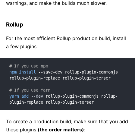
warnings, and make the builds much slower.
Rollup
For the most efficient Rollup production build, install
a few plugins:
# If you use npm
npm
install
 --save-dev rollup-plugin-commonjs 
rollup-plugin-replace rollup-plugin-terser

# If you use Yarn
yarn
add
--dev
 rollup-plugin-commonjs rollup-
plugin-replace rollup-plugin-terser
To create a production build, make sure that you add
these plugins
(the order matters)
: