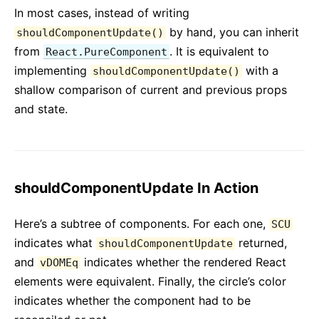
In most cases, instead of writing
by hand, you can inherit
shouldComponentUpdate()
from
. It is equivalent to
React.PureComponent
implementing
with a
shouldComponentUpdate()
shallow comparison of current and previous props
and state.
shouldComponentUpdate In Action
Here’s a subtree of components. For each one,
SCU
indicates what
returned,
shouldComponentUpdate
and
indicates whether the rendered React
vDOMEq
elements were equivalent. Finally, the circle’s color
indicates whether the component had to be