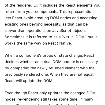
of the rendered UI. It includes the React elements you
return from your components. This representation
lets React avoid creating DOM nodes and accessing
existing ones beyond necessity, as that can be
slower than operations on JavaScript objects.
Sometimes it is referred to as a “virtual DOM”, but it
works the same way on React Native.
When a component’s props or state change, React
decides whether an actual DOM update is necessary
by comparing the newly returned element with the
previously rendered one. When they are not equal,
React will update the DOM.
Even though React only updates the changed DOM
nodes, re-rendering still takes some time. In many