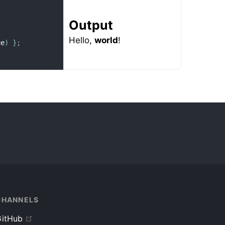
Output
Hello,
world
!
ue
)
}
;
CHANNELS
itHub
up
(
)
}