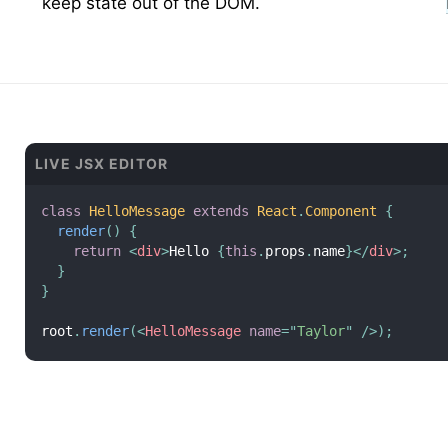
keep state out of the DOM.
LIVE JSX EDITOR
class
HelloMessage
extends
React
.
Component
{
render
(
)
{
return
<
div
>
Hello 
{
this
.
props
.
name
}
</
div
>
;
}
}
root
.
render
(
<
HelloMessage
name
=
"
Taylor
"
/>
)
;