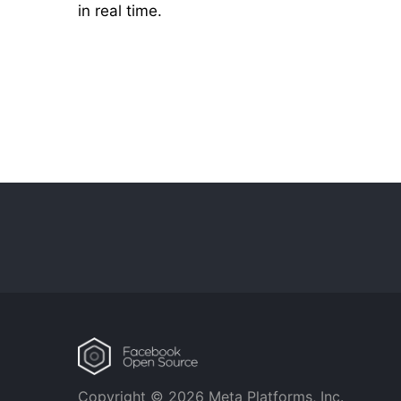
in real time.
Copyright © 2026 Meta Platforms, Inc.