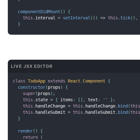
componentDidMount
(
)
{
this
.
interval 
=
setInterval
(
(
)
=
>
this
.
tick
(
)
,
}
componentWillUnmount
(
)
{
clearInterval
(
this
.
interval
)
;
}
render
(
)
{
LIVE JSX EDITOR
return
(
<
div
>
        Seconds
:
{
this
.
state
.
seconds
}
class
TodoApp
extends
React
.
Component
{
</
div
>
constructor
(
props
)
{
)
;
super
(
props
)
;
}
this
.
state 
=
{
 items
:
[
]
,
 text
:
''
}
;
}
this
.
handleChange 
=
this
.
handleChange
.
bind
(
thi
this
.
handleSubmit 
=
this
.
handleSubmit
.
bind
(
thi
root
.
render
(
<
Timer
/>
)
;
}
render
(
)
{
return
(