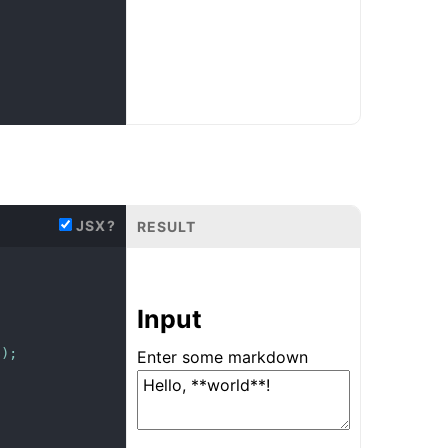
JSX?
RESULT
Input
s
)
;
Enter some markdown