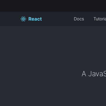
React
Docs
Tutori
A JavaS