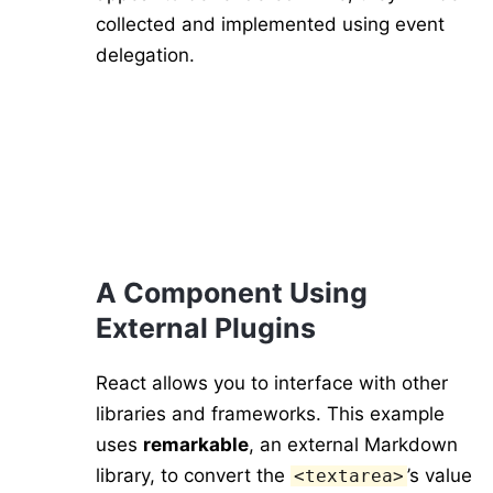
collected and implemented using event
delegation.
A Component Using
External Plugins
React allows you to interface with other
libraries and frameworks. This example
uses
remarkable
, an external Markdown
library, to convert the
’s value
<textarea>