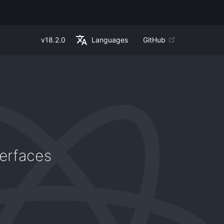
v
18.2.0
Languages
GitHub
terfaces