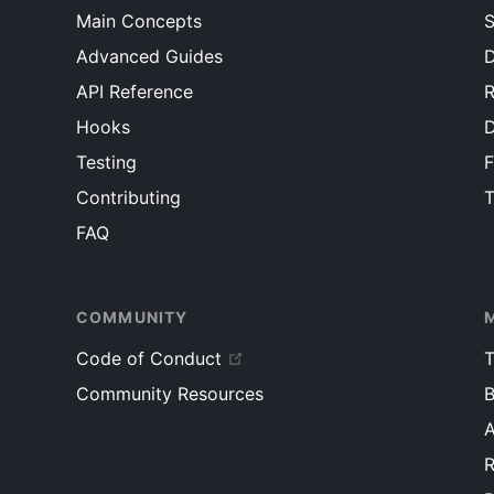
<
li
key
=
{
item
.
id
}
>
{
item
.
text
}
</
li
>
Main Concepts
/>
S
)
)
}
</
div
>
Advanced Guides
D
</
ul
>
)
;
)
;
}
API Reference
R
}
}
Hooks
}
root
.
render
(
<
MarkdownEditor
/>
)
;
Testing
root
.
render
(
<
TodoApp
/>
)
;
Contributing
T
FAQ
COMMUNITY
Code of Conduct
T
Community Resources
B
R