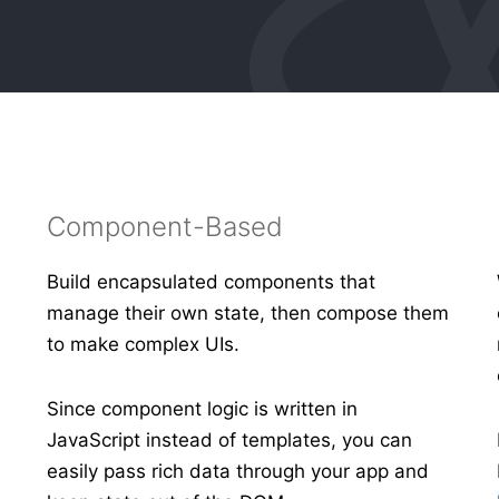
Component-Based
Build encapsulated components that
manage their own state, then compose them
to make complex UIs.
s
Since component logic is written in
JavaScript instead of templates, you can
easily pass rich data through your app and