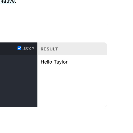
Native
.
JSX?
RESULT
Hello
Taylor