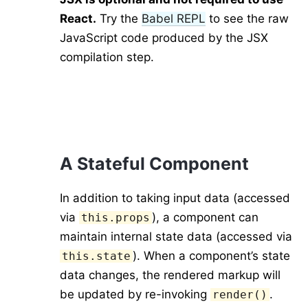
React.
Try the
Babel REPL
to see the raw
JavaScript code produced by the JSX
compilation step.
A Stateful Component
In addition to taking input data (accessed
via
), a component can
this.props
maintain internal state data (accessed via
). When a component’s state
this.state
data changes, the rendered markup will
be updated by re-invoking
.
render()