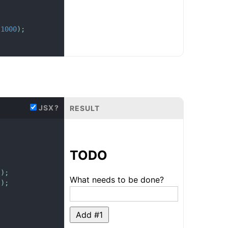
1000
)
;
JSX?
RESULT
TODO
s
)
;
What needs to be done?
s
)
;
Add #
1