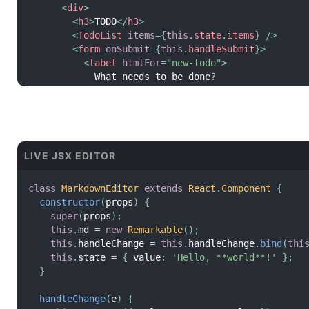
<
div
>
<
h3
>
TODO
</
h3
>
<
TodoList
items
=
{
this
.
state
.
items
}
/>
<
form
onSubmit
=
{
this
.
handleSubmit
}
>
<
label
htmlFor
=
"
new-todo
"
>
            What needs to be done
?
</
label
>
<
input
id
=
"
new-todo
"
onChange
=
{
this
.
handleChange
}
value
=
{
this
.
state
.
text
}
LIVE JSX EDITOR
/>
<
button
>
            Add #
{
this
.
state
.
items
.
length 
+
1
}
class
MarkdownEditor
extends
React
.
Component
{
</
button
>
constructor
(
props
)
{
</
form
>
super
(
props
)
;
</
div
>
this
.
md 
=
new
Remarkable
(
)
;
)
;
this
.
handleChange 
=
this
.
handleChange
.
bind
(
thi
}
this
.
state 
=
{
 value
:
'Hello, **world**!'
}
;
}
handleChange
(
e
)
{
this
.
setState
(
{
 text
:
 e
.
target
.
value 
}
)
;
handleChange
(
e
)
{