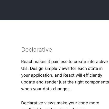
Declarative
React makes it painless to create interactive
UIs. Design simple views for each state in
your application, and React will efficiently
update and render just the right component
when your data changes.
Declarative views make your code more