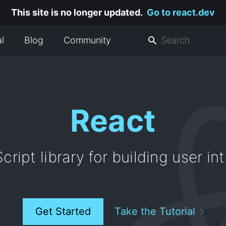
This site is no longer updated.
Go to react.dev
al
Blog
Community
React
cript library for building user in
Get Started
Take the Tutorial