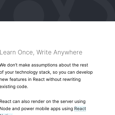
Learn Once, Write Anywhere
We don’t make assumptions about the rest
of your technology stack, so you can develop
new features in React without rewriting
existing code.
React can also render on the server using
Node and power mobile apps using
React