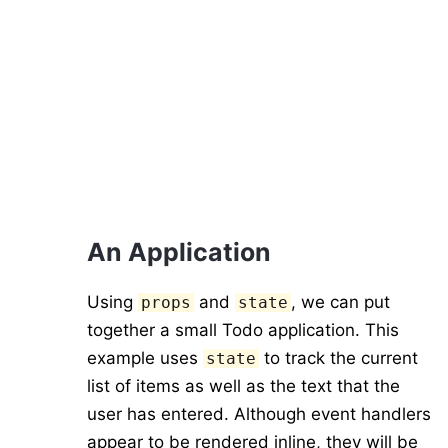
An Application
Using
and
, we can put
props
state
together a small Todo application. This
example uses
to track the current
state
list of items as well as the text that the
user has entered. Although event handlers
appear to be rendered inline, they will be