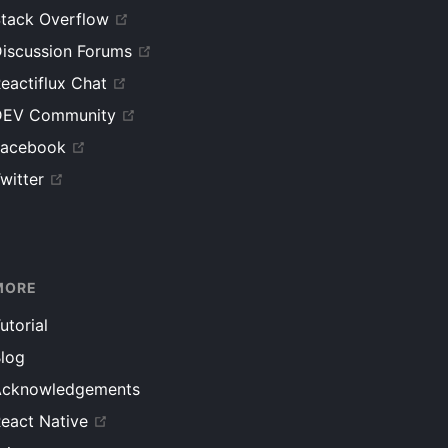
tack Overflow
iscussion Forums
eactiflux Chat
DEV Community
Facebook
witter
MORE
utorial
log
Acknowledgements
eact Native