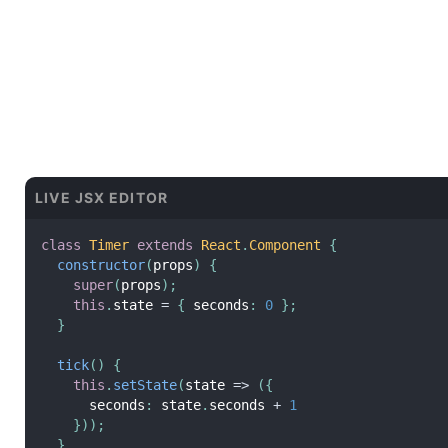
LIVE JSX EDITOR
class
Timer
extends
React
.
Component
{
constructor
(
props
)
{
super
(
props
)
;
this
.
state 
=
{
 seconds
:
0
}
;
}
tick
(
)
{
this
.
setState
(
state 
=
>
(
{
      seconds
:
 state
.
seconds 
+
1
}
)
)
;
}