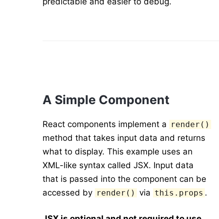
predictable and easier to debug.
A Simple Component
React components implement a
render()
method that takes input data and returns
what to display. This example uses an
XML-like syntax called JSX. Input data
that is passed into the component can be
accessed by
via
.
render()
this.props
JSX is optional and not required to use