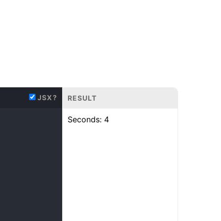
JSX?
RESULT
Seconds:
5