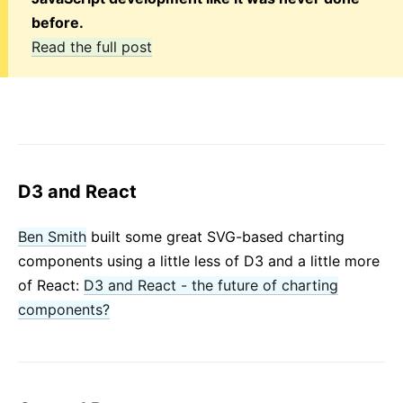
before.
Read the full post
D3 and React
Ben Smith
built some great SVG-based charting
components using a little less of D3 and a little more
of React:
D3 and React - the future of charting
components?