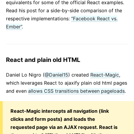
equivalents for some of the official React examples.
Read his post for a side-by-side comparison of the
respective implementations:
“Facebook React vs.
Ember”
.
React and plain old HTML
Daniel Lo Nigro (
@Daniel15
) created
React-Magic
,
which leverages React to ajaxify plain old html pages
and even
allows CSS transitions between pageloads
.
React-Magic intercepts all navigation (link
clicks and form posts) and loads the
requested page via an AJAX request. React is