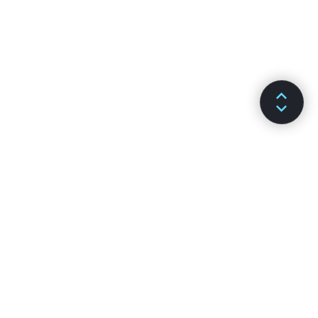
DOCS
CHANNELS
Installation
GitHub
Main Concepts
Stack Overflow
Advanced Guides
Discussion Forums