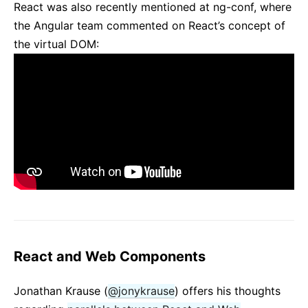
React was also recently mentioned at ng-conf, where
the Angular team commented on React’s concept of
the virtual DOM:
React and Web Components
Jonathan Krause (
@jonykrause
) offers his thoughts