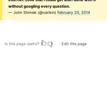
without googling every question.
— John Shimek (@varikin)
February 20, 2014
Is this page useful?
Edit this page