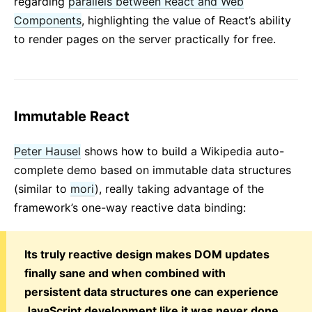
regarding
parallels between React and Web
Components
, highlighting the value of React’s ability
to render pages on the server practically for free.
Immutable React
Peter Hausel
shows how to build a Wikipedia auto-
complete demo based on immutable data structures
(similar to
mori
), really taking advantage of the
framework’s one-way reactive data binding:
Its truly reactive design makes DOM updates
finally sane and when combined with
persistent data structures one can experience
JavaScript development like it was never done