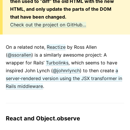
then used to “diff” the old HTML with the new
HTML, and only update the parts of the DOM
that have been changed.
Check out the project on GitHub…
On a related note,
Reactize
by Ross Allen
(
@ssorallen
) is a similarly awesome project: A
wrapper for Rails’
Turbolinks
, which seems to have
inspired John Lynch (
@johnrlynch
) to then create
a
server-rendered version using the JSX transformer in
Rails middleware
.
React and Object.observe