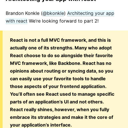
Brandon Konkle (
@bkonkle
)
Architecting your app
with react
We’re looking forward to part 2!
React is not a full MVC framework, and this is
actually one of its strengths. Many who adopt
React choose to do so alongside their favorite
MVC framework, like Backbone. React has no
opinions about routing or syncing data, so you
can easily use your favorite tools to handle
those aspects of your frontend application.
You’ll often see React used to manage specific
parts of an application’s UI and not others.
React really shines, however, when you fully
embrace its strategies and make it the core of
your application’s interface.