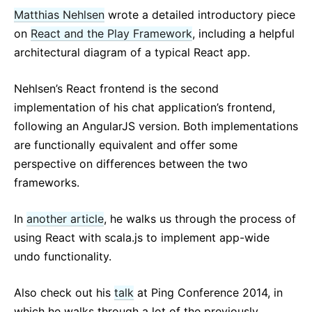
Matthias Nehlsen
wrote a detailed introductory piece
on
React and the Play Framework
, including a helpful
architectural diagram of a typical React app.
Nehlsen’s React frontend is the second
implementation of his chat application’s frontend,
following an AngularJS version. Both implementations
are functionally equivalent and offer some
perspective on differences between the two
frameworks.
In
another article
, he walks us through the process of
using React with scala.js to implement app-wide
undo functionality.
Also check out his
talk
at Ping Conference 2014, in
which he walks through a lot of the previously