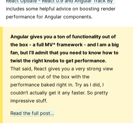
React Update - React 0.9 and Angular Track By”
includes some helpful advice on boosting render
performance for Angular components.
Angular gives you a ton of functionality out of
the box - a full MV* framework - and I am a big
fan, but I’ll admit that you need to know how to
twist the right knobs to get performance.
That said, React gives you a very strong view
component out of the box with the
performance baked right in. Try as I did, I
couldn’t actually get it any faster. So pretty
impressive stuff.
Read the full post…