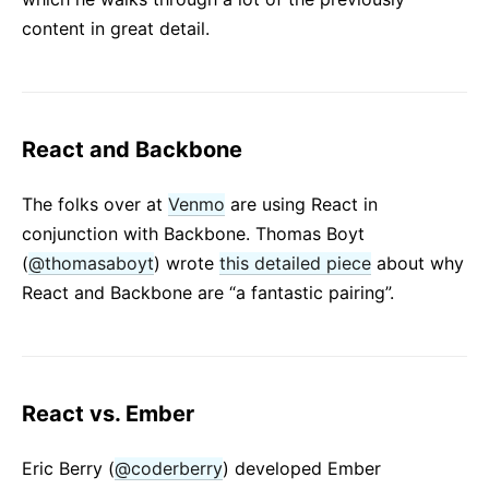
content in great detail.
React and Backbone
The folks over at
Venmo
are using React in
conjunction with Backbone. Thomas Boyt
(
@thomasaboyt
) wrote
this detailed piece
about why
React and Backbone are “a fantastic pairing”.
React vs. Ember
Eric Berry (
@coderberry
) developed Ember