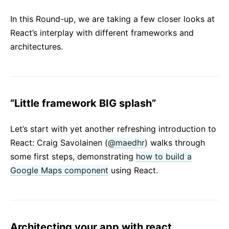
React v17.0 Release Candidate: No New Features
In this Round-up, we are taking a few closer looks at
React v16.13.0
React’s interplay with different frameworks and
All posts ...
architectures.
“Little framework BIG splash”
Let’s start with yet another refreshing introduction to
React: Craig Savolainen (
@maedhr
) walks through
some first steps, demonstrating
how to build a
Google Maps component
using React.
Architecting your app with react