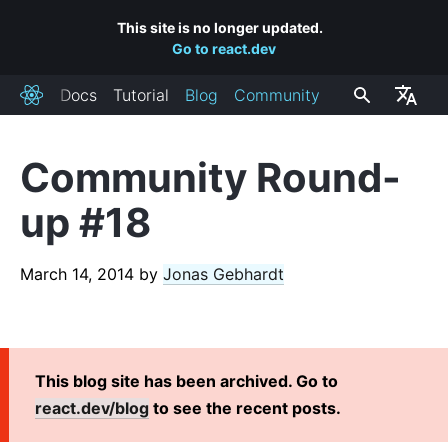
This site is no longer updated.
Go to react.dev
Docs
Tutorial
Blog
Community
React
Community Round-
RECENT POSTS
up #18
React Labs: What We've Been Working On – June 2022
React v18.0
March 14, 2014
by
Jonas Gebhardt
How to Upgrade to React 18
React Conf 2021 Recap
The Plan for React 18
Introducing Zero-Bundle-Size React Server Components
This blog site has been archived. Go to
React v17.0
react.dev/blog
to see the recent posts.
Introducing the New JSX Transform