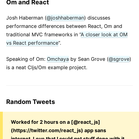
Om and React
Josh Haberman (
@joshhaberman
) discusses
performance differences between React, Om and
traditional MVC frameworks in ”
A closer look at OM
vs React performance
“.
Speaking of Om:
Omchaya
by Sean Grove (
@sgrove
)
is a neat Cljs/Om example project.
Random Tweets
Worked for 2 hours on a [@react_js]
(https://twitter.com/react_js) app sans
internet. Love that I could get stuff done with it