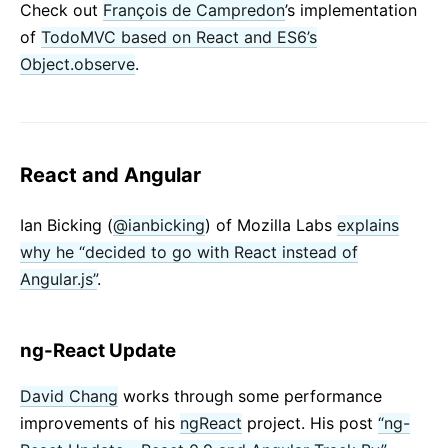
Check out
François de Campredon
’s implementation
of
TodoMVC based on React and ES6’s
Object.observe
.
React and Angular
Ian Bicking (
@ianbicking
) of Mozilla Labs
explains
why he “decided to go with React instead of
Angular.js”
.
ng-React Update
David Chang
works through some performance
improvements of his
ngReact
project. His post
“ng-