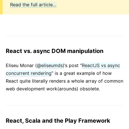
Read the full article…
React vs. async DOM manipulation
Eliseu Monar (
@eliseumds
)‘s post ”
ReactJS vs async
concurrent rendering
” is a great example of how
React quite literally renders a whole array of common
web development work(arounds) obsolete.
React, Scala and the Play Framework