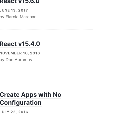
React v15.6.0
JUNE 13, 2017
by
Flarnie Marchan
React v15.4.0
NOVEMBER 16, 2016
by
Dan Abramov
Create Apps with No
Configuration
JULY 22, 2016