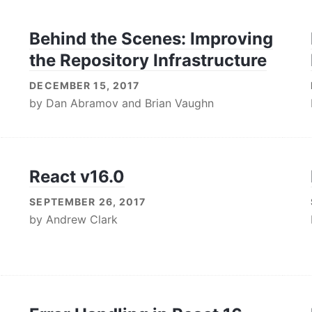
Behind the Scenes: Improving
the Repository Infrastructure
DECEMBER 15, 2017
by
Dan Abramov
and
Brian Vaughn
React v16.0
SEPTEMBER 26, 2017
by
Andrew Clark