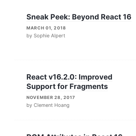
Sneak Peek: Beyond React 16
MARCH 01, 2018
by
Sophie Alpert
React v16.2.0: Improved
Support for Fragments
NOVEMBER 28, 2017
by
Clement Hoang