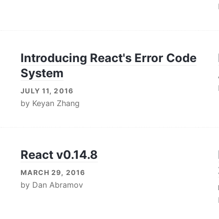
Introducing React's Error Code
System
JULY 11, 2016
by
Keyan Zhang
React v0.14.8
MARCH 29, 2016
by
Dan Abramov