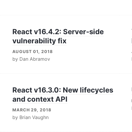
React v16.4.2: Server-side
vulnerability fix
AUGUST 01, 2018
by
Dan Abramov
React v16.3.0: New lifecycles
and context API
MARCH 29, 2018
by
Brian Vaughn