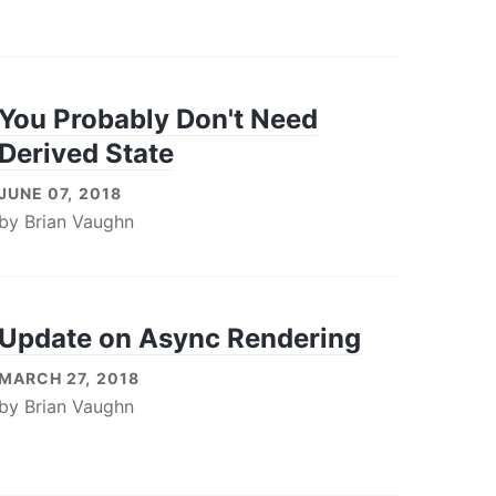
You Probably Don't Need
Derived State
JUNE 07, 2018
by
Brian Vaughn
Update on Async Rendering
MARCH 27, 2018
by
Brian Vaughn