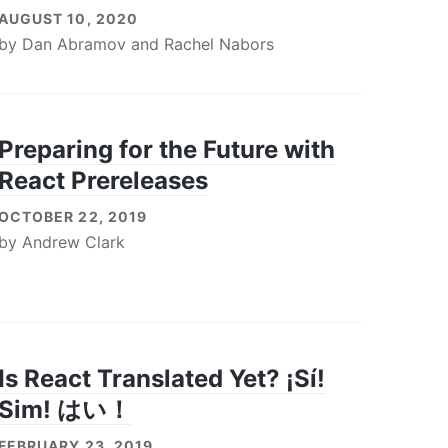
AUGUST 10, 2020
by
Dan Abramov
and
Rachel Nabors
Preparing for the Future with
React Prereleases
OCTOBER 22, 2019
by
Andrew Clark
Is React Translated Yet? ¡Sí!
Sim! はい！
FEBRUARY 23, 2019