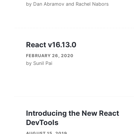
by
Dan Abramov
and
Rachel Nabors
React v16.13.0
FEBRUARY 26, 2020
by
Sunil Pai
Introducing the New React
DevTools
AUGUST 15, 2019