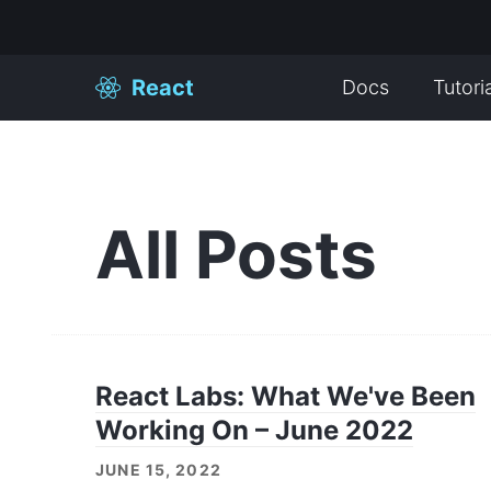
React
Docs
Tutori
All Posts
React Labs: What We've Been
Working On – June 2022
JUNE 15, 2022