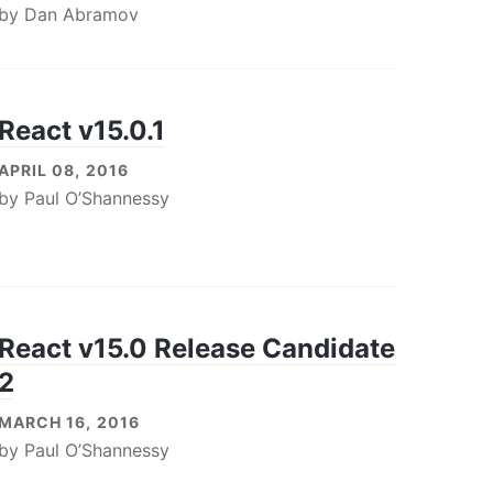
by
Dan Abramov
React v15.0.1
APRIL 08, 2016
by
Paul O’Shannessy
React v15.0 Release Candidate
2
MARCH 16, 2016
by
Paul O’Shannessy