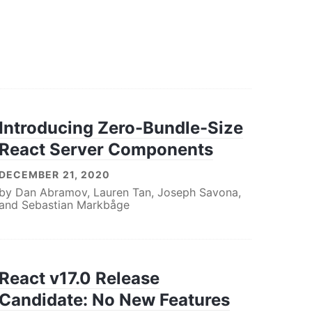
Introducing Zero-Bundle-Size
React Server Components
DECEMBER 21, 2020
by
Dan Abramov
,
Lauren Tan
,
Joseph Savona
,
and
Sebastian Markbåge
React v17.0 Release
Candidate: No New Features