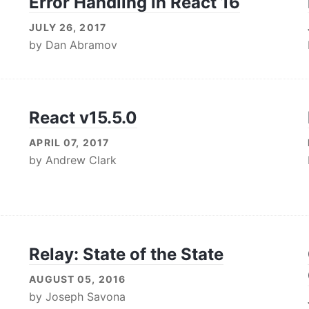
Error Handling in React 16
JULY 26, 2017
by
Dan Abramov
React v15.5.0
APRIL 07, 2017
by
Andrew Clark
Relay: State of the State
AUGUST 05, 2016
by
Joseph Savona