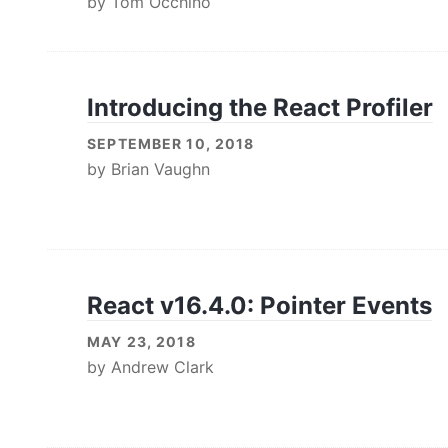
by
Tom Occhino
Introducing the React Profiler
SEPTEMBER 10, 2018
by
Brian Vaughn
React v16.4.0: Pointer Events
MAY 23, 2018
by
Andrew Clark