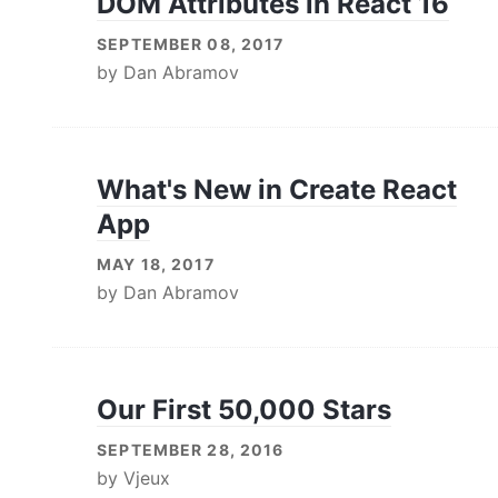
DOM Attributes in React 16
SEPTEMBER 08, 2017
by
Dan Abramov
What's New in Create React
App
MAY 18, 2017
by
Dan Abramov
Our First 50,000 Stars
SEPTEMBER 28, 2016
by
Vjeux