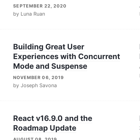
SEPTEMBER 22, 2020
by
Luna Ruan
Building Great User
Experiences with Concurrent
Mode and Suspense
NOVEMBER 06, 2019
by
Joseph Savona
React v16.9.0 and the
Roadmap Update
AUGUST 08, 2019