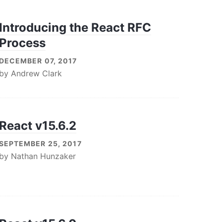
Introducing the React RFC
Process
DECEMBER 07, 2017
by
Andrew Clark
React v15.6.2
SEPTEMBER 25, 2017
by
Nathan Hunzaker