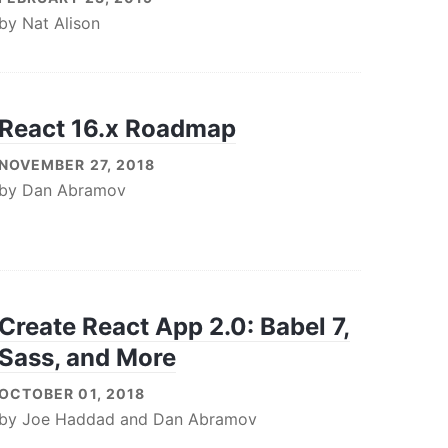
by
Nat Alison
React 16.x Roadmap
NOVEMBER 27, 2018
by
Dan Abramov
Create React App 2.0: Babel 7,
Sass, and More
OCTOBER 01, 2018
by
Joe Haddad
and
Dan Abramov