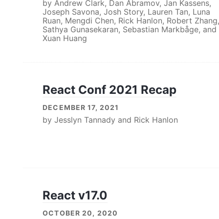
by
Andrew Clark
,
Dan Abramov
,
Jan Kassens
,
Joseph Savona
,
Josh Story
,
Lauren Tan
,
Luna
Ruan
,
Mengdi Chen
,
Rick Hanlon
,
Robert Zhang
Sathya Gunasekaran
,
Sebastian Markbåge
, and
Xuan Huang
React Conf 2021 Recap
DECEMBER 17, 2021
by
Jesslyn Tannady
and
Rick Hanlon
React v17.0
OCTOBER 20, 2020