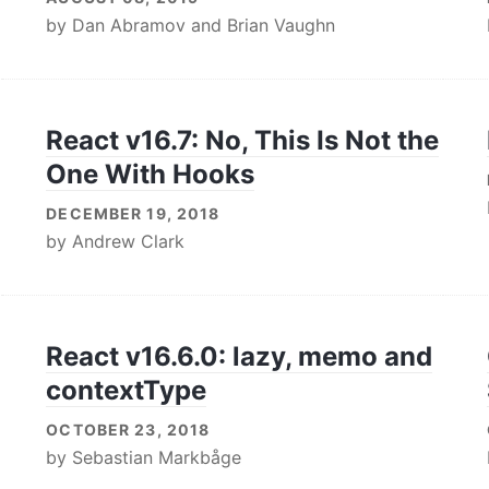
by
Dan Abramov
and
Brian Vaughn
React v16.7: No, This Is Not the
One With Hooks
DECEMBER 19, 2018
by
Andrew Clark
React v16.6.0: lazy, memo and
contextType
OCTOBER 23, 2018
by
Sebastian Markbåge