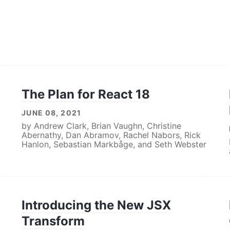
,
The Plan for React 18
JUNE 08, 2021
by
Andrew Clark
,
Brian Vaughn
,
Christine
Abernathy
,
Dan Abramov
,
Rachel Nabors
,
Rick
Hanlon
,
Sebastian Markbåge
, and
Seth Webster
Introducing the New JSX
Transform