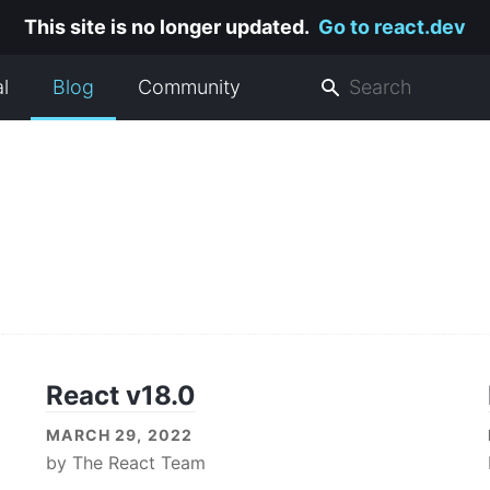
This site is no longer updated.
Go to react.dev
al
Blog
Community
React v18.0
MARCH 29, 2022
by
The React Team