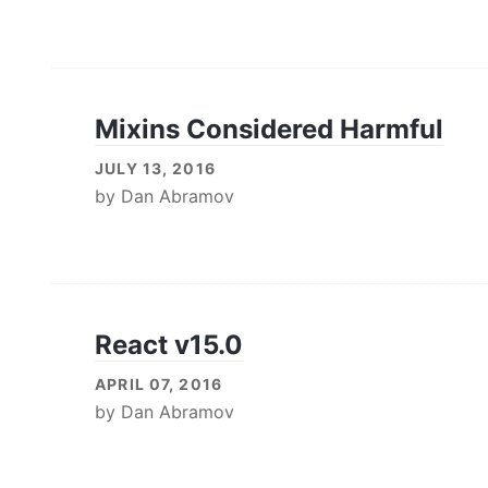
Mixins Considered Harmful
JULY 13, 2016
by
Dan Abramov
React v15.0
APRIL 07, 2016
by
Dan Abramov