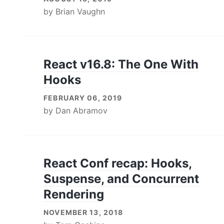
by
Brian Vaughn
React v16.8: The One With
Hooks
FEBRUARY 06, 2019
by
Dan Abramov
React Conf recap: Hooks,
Suspense, and Concurrent
Rendering
NOVEMBER 13, 2018