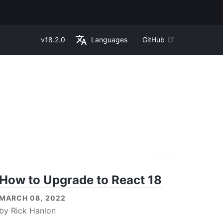
v
18.2.0
Languages
GitHub
How to Upgrade to React 18
MARCH 08, 2022
by
Rick Hanlon