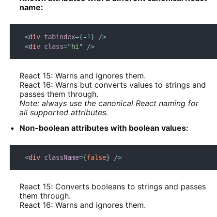
name:
<
div
tabindex
=
{
-
1
}
/>
<
div
class
=
"
hi
"
/>
React 15: Warns and ignores them.
React 16: Warns but converts values to strings and
passes them through.
Note: always use the canonical React naming for
all supported attributes.
Non-boolean attributes with boolean values:
<
div
className
=
{
false
}
/>
React 15: Converts booleans to strings and passes
them through.
React 16: Warns and ignores them.