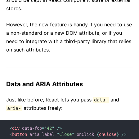
should be kept in React component state or external
stores.
However, the new feature is handy if you need to use
a non-standard or a new DOM attribute, or if you
need to integrate with a third-party library that relies
on such attributes.
Data and ARIA Attributes
Just like before, React lets you pass
and
data-
attributes freely:
aria-
<
div
data-foo
=
"
42
"
/>
<
button
aria-label
=
"
Close
"
onClick
=
{
onClose
}
/>