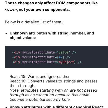
These changes only affect DOM components like
, not your own components.
<div>
Below is a detailed list of them.
Unknown attributes with string, number, and
object values:
<
div
mycustomattribute
=
"
value
"
/>
<
div
mycustomattribute
=
{
42
}
/>
<
div
mycustomattribute
=
{
myObject
}
/>
React 15: Warns and ignores them.
React 16: Converts values to strings and passes
them through.
Note: attributes starting with
are not passed
on
through as an exception because this could
become a potential security hole.
Known attributes with a different canonical React