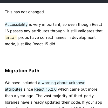
This has not changed.
Accessibility
is very important, so even though React
16 passes any attributes through, it still validates that
props have correct names in development
aria-
mode, just like React 15 did.
Migration Path
We have included
a warning about unknown
attributes
since
React 15.2.0
which came out more
than a year ago. The vast majority of third-party
libraries have already updated their code. If your app