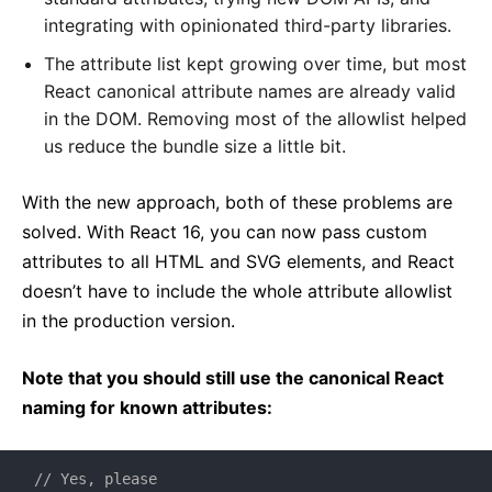
integrating with opinionated third-party libraries.
The attribute list kept growing over time, but most
React canonical attribute names are already valid
in the DOM. Removing most of the allowlist helped
us reduce the bundle size a little bit.
With the new approach, both of these problems are
solved. With React 16, you can now pass custom
attributes to all HTML and SVG elements, and React
doesn’t have to include the whole attribute allowlist
in the production version.
Note that you should still use the canonical React
naming for known attributes:
// Yes, please