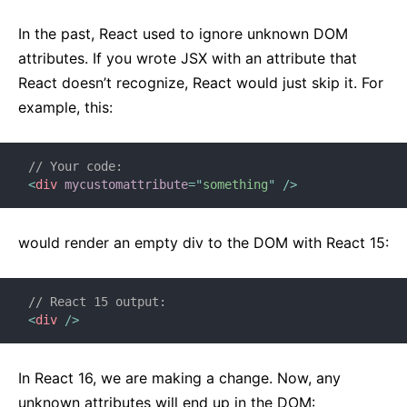
React v17.0 Release Candidate: No New Features
In the past, React used to ignore unknown DOM
React v16.13.0
attributes. If you wrote JSX with an attribute that
All posts ...
React doesn’t recognize, React would just skip it. For
example, this:
// Your code:
<
div
mycustomattribute
=
"
something
"
/>
would render an empty div to the DOM with React 15:
// React 15 output:
<
div
/>
In React 16, we are making a change. Now, any
unknown attributes will end up in the DOM: