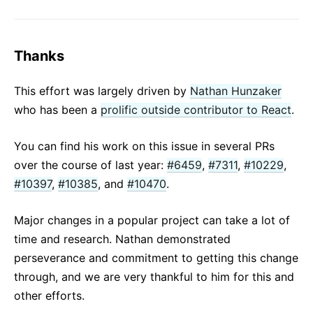
Thanks
This effort was largely driven by
Nathan Hunzaker
who has been a
prolific outside contributor to React
.
You can find his work on this issue in several PRs
over the course of last year:
#6459
,
#7311
,
#10229
,
#10397
,
#10385
, and
#10470
.
Major changes in a popular project can take a lot of
time and research. Nathan demonstrated
perseverance and commitment to getting this change
through, and we are very thankful to him for this and
other efforts.