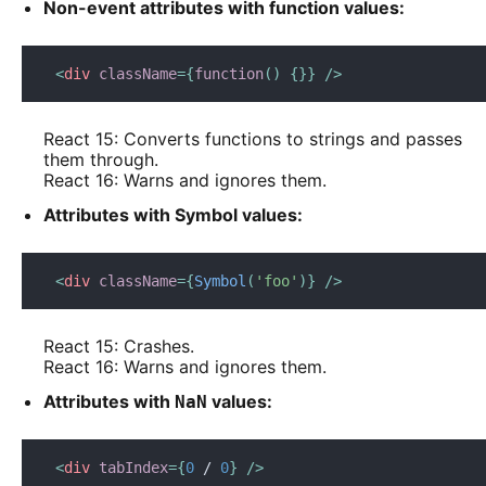
Non-event attributes with function values:
<
div
className
=
{
function
(
)
{
}
}
/>
React 15: Converts functions to strings and passes
them through.
React 16: Warns and ignores them.
Attributes with Symbol values:
<
div
className
=
{
Symbol
(
'foo'
)
}
/>
React 15: Crashes.
React 16: Warns and ignores them.
Attributes with
values:
NaN
<
div
tabIndex
=
{
0
/
0
}
/>