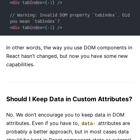
<
div
tabIndex
=
{
-
1
}
/>
// Warning: Invalid DOM property `tabindex`. Did 
you mean `tabIndex`?
<
div
tabindex
=
{
-
1
}
/>
In other words, the way you use DOM components in
React hasn’t changed, but now you have some new
capabilities.
Should I Keep Data in Custom Attributes?
No. We don’t encourage you to keep data in DOM
attributes. Even if you have to,
attributes are
data-
probably a better approach, but in most cases data