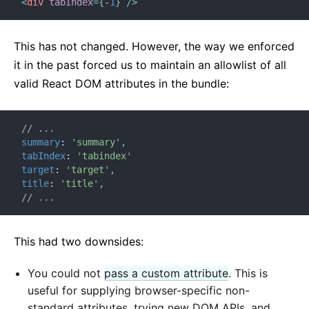
<
div
tabIndex
=
{
-
1
}
/>
This has not changed. However, the way we enforced
it in the past forced us to maintain an allowlist of all
valid React DOM attributes in the bundle:
// ...
summary
:
'summary'
,
tabIndex
:
'tabindex'
target
:
'target'
,
title
:
'title'
,
// ...
This had two downsides:
You could not
pass a custom attribute
. This is
useful for supplying browser-specific non-
standard attributes, trying new DOM APIs, and