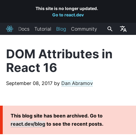
This site is no longer updated.
Go to react.dev
Docs
Tutorial
Blog
Community
React
DOM Attributes in
RECENT POSTS
React 16
React Labs: What We've Been Working On – June 2022
React v18.0
September 08, 2017
by
Dan Abramov
How to Upgrade to React 18
React Conf 2021 Recap
The Plan for React 18
Introducing Zero-Bundle-Size React Server Components
This blog site has been archived. Go to
React v17.0
react.dev/blog
to see the recent posts.
Introducing the New JSX Transform