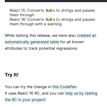
React 15: Converts
s to strings and passes
NaN
them through.
React 16: Converts
s to strings and passes
NaN
them through with a warning.
While testing this release, we have also
created an
automatically generated table
for all known
attributes to track potential regressions.
Try It!
You can try the change in
this CodePen
.
It uses React 16 RC, and you can
help us by testing
the RC in your project!