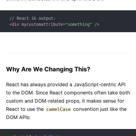
// React 16 output:
<
div
mycustomattribute
=
"
something
"
/>
Why Are We Changing This?
React has always provided a JavaScript-centric API
to the DOM. Since React components often take both
custom and DOM-related props, it makes sense for
React to use the
convention just like the
camelCase
DOM APIs: