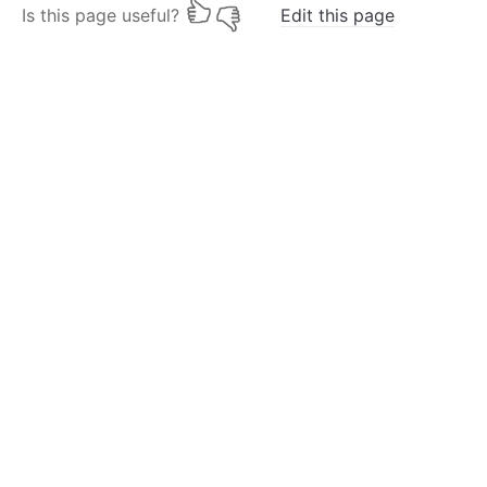
Is this page useful?
Edit this page