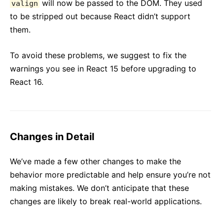
will now be passed to the DOM. They used
valign
to be stripped out because React didn’t support
them.
To avoid these problems, we suggest to fix the
warnings you see in React 15 before upgrading to
React 16.
Changes in Detail
We’ve made a few other changes to make the
behavior more predictable and help ensure you’re not
making mistakes. We don’t anticipate that these
changes are likely to break real-world applications.