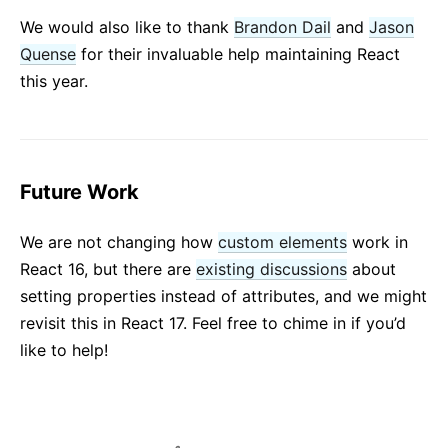
We would also like to thank
Brandon Dail
and
Jason
Quense
for their invaluable help maintaining React
this year.
Future Work
We are not changing how
custom elements
work in
React 16, but there are
existing discussions
about
setting properties instead of attributes, and we might
revisit this in React 17. Feel free to chime in if you’d
like to help!