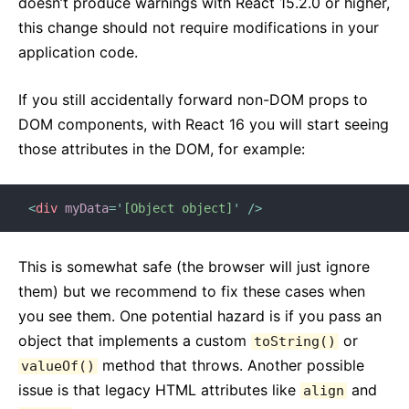
doesn’t produce warnings with React 15.2.0 or higher,
this change should not require modifications in your
application code.
If you still accidentally forward non-DOM props to
DOM components, with React 16 you will start seeing
those attributes in the DOM, for example:
<
div
myData
=
'
[Object object]
'
/>
This is somewhat safe (the browser will just ignore
them) but we recommend to fix these cases when
you see them. One potential hazard is if you pass an
object that implements a custom
or
toString()
method that throws. Another possible
valueOf()
issue is that legacy HTML attributes like
and
align