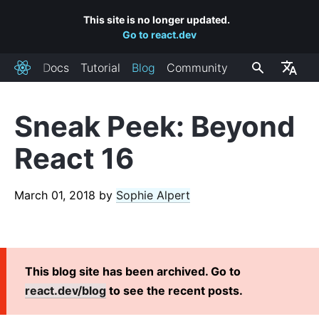
This site is no longer updated.
Go to react.dev
Docs
Tutorial
Blog
Community
React
Sneak Peek: Beyond
RECENT POSTS
React 16
React Labs: What We've Been Working On – June 2022
React v18.0
March 01, 2018
by
Sophie Alpert
How to Upgrade to React 18
React Conf 2021 Recap
The Plan for React 18
Introducing Zero-Bundle-Size React Server Components
This blog site has been archived. Go to
React v17.0
react.dev/blog
to see the recent posts.
Introducing the New JSX Transform