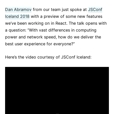
React v17.0 Release Candidate: No New Features
Dan Abramov
from our team just spoke at
JSConf
React v16.13.0
Iceland 2018
with a preview of some new features
All posts ...
we’ve been working on in React. The talk opens with
a question: “With vast differences in computing
power and network speed, how do we deliver the
best user experience for everyone?”
Here’s the video courtesy of JSConf Iceland: