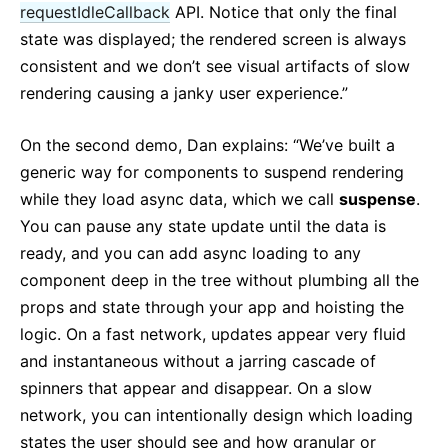
requestIdleCallback
API. Notice that only the final
state was displayed; the rendered screen is always
consistent and we don’t see visual artifacts of slow
rendering causing a janky user experience.”
On the second demo, Dan explains: “We’ve built a
generic way for components to suspend rendering
while they load async data, which we call
suspense
.
You can pause any state update until the data is
ready, and you can add async loading to any
component deep in the tree without plumbing all the
props and state through your app and hoisting the
logic. On a fast network, updates appear very fluid
and instantaneous without a jarring cascade of
spinners that appear and disappear. On a slow
network, you can intentionally design which loading
states the user should see and how granular or