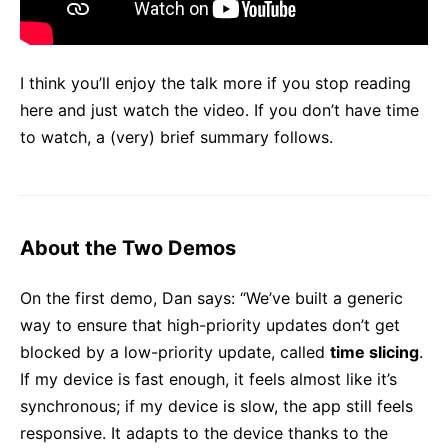
I think you’ll enjoy the talk more if you stop reading
here and just watch the video. If you don’t have time
to watch, a (very) brief summary follows.
About the Two Demos
On the first demo, Dan says: “We’ve built a generic
way to ensure that high-priority updates don’t get
blocked by a low-priority update, called
time slicing
.
If my device is fast enough, it feels almost like it’s
synchronous; if my device is slow, the app still feels
responsive. It adapts to the device thanks to the