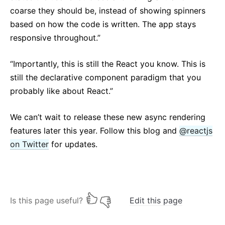
coarse they should be, instead of showing spinners
based on how the code is written. The app stays
responsive throughout.”
“Importantly, this is still the React you know. This is
still the declarative component paradigm that you
probably like about React.”
We can’t wait to release these new async rendering
features later this year. Follow this blog and
@reactjs
on Twitter
for updates.
Is this page useful?
Edit this page