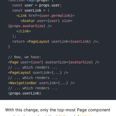
function
Page
(
props
)
{
const
 user 
=
 props
.
user
;
const
 userLink 
=
(
<
Link
href
=
{
user
.
permalink
}
>
<
Avatar
user
=
{
user
}
size
=
{
props
.
avatarSize
}
/>
</
Link
>
)
;
return
<
PageLayout
userLink
=
{
userLink
}
/>
;
}
// Now, we have:
<
Page
user
=
{
user
}
avatarSize
=
{
avatarSize
}
/>
// ... which renders ...
<
PageLayout
userLink
=
{
...
}
/>
// ... which renders ...
<
NavigationBar
userLink
=
{
...
}
/>
// ... which renders ...
{
props
.
userLink
}
With this change, only the top-most Page component