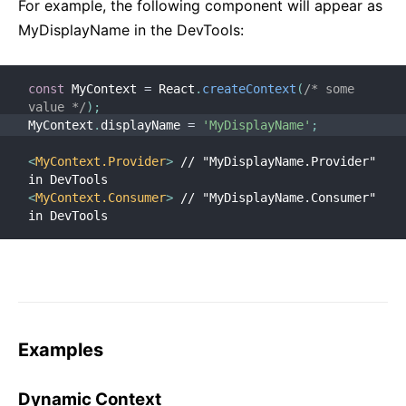
For example, the following component will appear as
MyDisplayName in the DevTools:
const
 MyContext 
=
 React
.
createContext
(
/* some 
value */
)
;
MyContext
.
displayName 
=
'MyDisplayName'
;
<
MyContext.Provider
>
 // "MyDisplayName.Provider" 
in DevTools
<
MyContext.Consumer
>
 // "MyDisplayName.Consumer" 
in DevTools
Examples
Dynamic Context