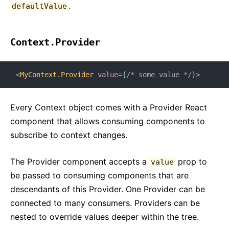
.
defaultValue
Context.Provider
<
MyContext.Provider
value
=
{
/* some value */
}
>
Every Context object comes with a Provider React
component that allows consuming components to
subscribe to context changes.
The Provider component accepts a
prop to
value
be passed to consuming components that are
descendants of this Provider. One Provider can be
connected to many consumers. Providers can be
nested to override values deeper within the tree.