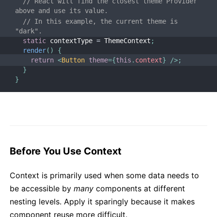
// React will find the closest theme Provider 
above and use its value.
// In this example, the current theme is 
"dark".
static
 contextType 
=
 ThemeContext
;
render
(
)
{
return
<
Button
theme
=
{
this
.
context
}
/>
;
}
}
Before You Use Context
Context is primarily used when some data needs to
be accessible by
many
components at different
nesting levels. Apply it sparingly because it makes
component reuse more difficult.