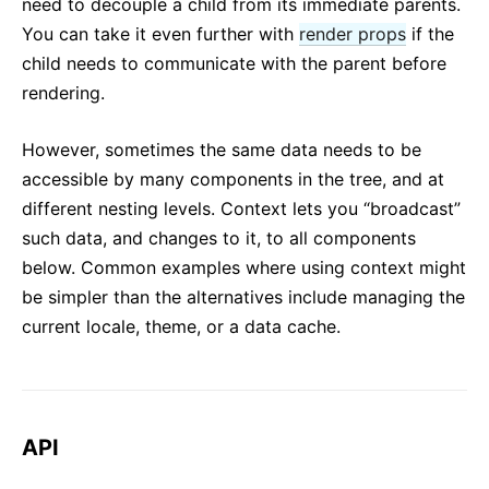
need to decouple a child from its immediate parents.
You can take it even further with
render props
if the
child needs to communicate with the parent before
rendering.
However, sometimes the same data needs to be
accessible by many components in the tree, and at
different nesting levels. Context lets you “broadcast”
such data, and changes to it, to all components
below. Common examples where using context might
be simpler than the alternatives include managing the
current locale, theme, or a data cache.
API