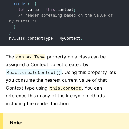
render
(
)
{
let
 value 
=
this
.
context
;
/* render something based on the value of 
MyContext */
}
}
MyClass
.
contextType 
=
 MyContext
;
The
property on a class can be
contextType
assigned a Context object created by
. Using this property lets
React.createContext()
you consume the nearest current value of that
Context type using
. You can
this.context
reference this in any of the lifecycle methods
including the render function.
Note: