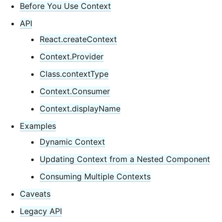
Context
Before You Use Context
Error Boundaries
API
Forwarding Refs
React.createContext
Fragments
Context.Provider
Higher-Order Components
Class.contextType
Integrating with Other Libraries
JSX In Depth
Context.Consumer
Optimizing Performance
Context.displayName
Portals
Examples
Profiler
Dynamic Context
React Without ES6
Updating Context from a Nested Component
React Without JSX
Reconciliation
Consuming Multiple Contexts
Refs and the DOM
Caveats
Render Props
Legacy API
Static Type Checking