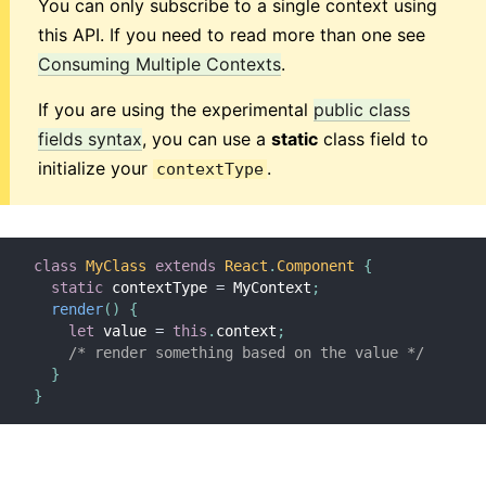
You can only subscribe to a single context using
this API. If you need to read more than one see
Consuming Multiple Contexts
.
If you are using the experimental
public class
fields syntax
, you can use a
static
class field to
initialize your
.
contextType
class
MyClass
extends
React
.
Component
{
static
 contextType 
=
 MyContext
;
render
(
)
{
let
 value 
=
this
.
context
;
/* render something based on the value */
}
}