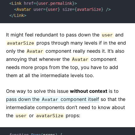
<
Link
href
=
{
user
.
permalink
}
>
<
Avatar
user
=
{
user
}
size
=
{
avatarSize
}
/>
</
Link
>
It might feel redundant to pass down the
and
user
props through many levels if in the end
avatarSize
only the
component really needs it. It’s also
Avatar
annoying that whenever the
component
Avatar
needs more props from the top, you have to add
them at all the intermediate levels too.
One way to solve this issue
without context
is to
pass down the
component itself
so that the
Avatar
intermediate components don’t need to know about
the
or
props:
user
avatarSize