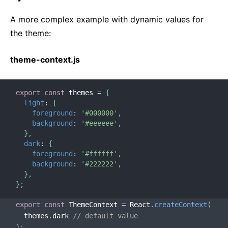
A more complex example with dynamic values for
the theme:
theme-context.js
export
const
 themes 
=
{
light
:
{
foreground
:
'#000000'
,
background
:
'#eeeeee'
,
}
,
dark
:
{
foreground
:
'#ffffff'
,
background
:
'#222222'
,
}
,
}
;
export
const
 ThemeContext 
=
 React
.
createContext
(
  themes
.
dark 
// default value
)
;