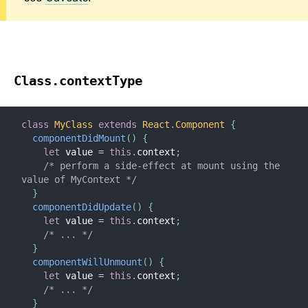
Class.contextType
class
MyClass
extends
React
.
Component
{
componentDidMount
(
)
{
let
 value 
=
this
.
context
;
/* perform a side-effect at mount using the 
value of MyContext */
}
componentDidUpdate
(
)
{
let
 value 
=
this
.
context
;
/* ... */
}
componentWillUnmount
(
)
{
let
 value 
=
this
.
context
;
/* ... */
}