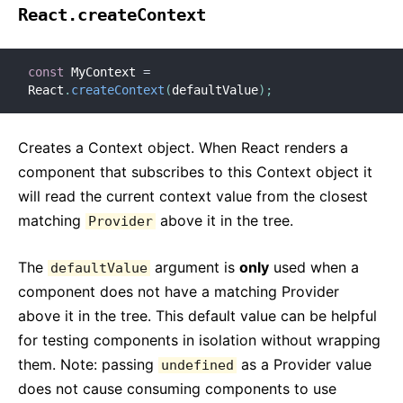
React.createContext
const
 MyContext 
=
React
.
createContext
(
defaultValue
)
;
Creates a Context object. When React renders a
component that subscribes to this Context object it
will read the current context value from the closest
matching
above it in the tree.
Provider
The
argument is
only
used when a
defaultValue
component does not have a matching Provider
above it in the tree. This default value can be helpful
for testing components in isolation without wrapping
them. Note: passing
as a Provider value
undefined
does not cause consuming components to use