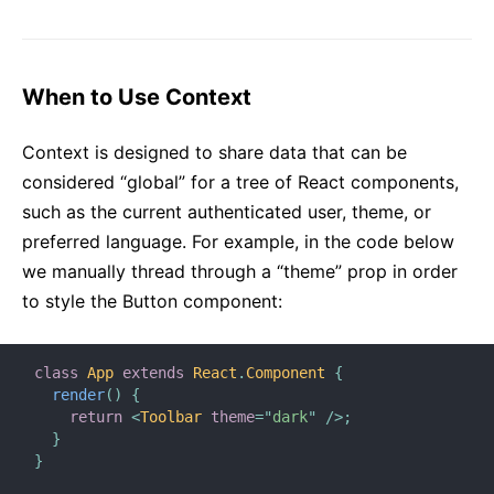
Strict Mode
Typechecking With PropTypes
Uncontrolled Components
When to Use Context
Web Components
Context is designed to share data that can be
API REFERENCE
considered “global” for a tree of React components,
such as the current authenticated user, theme, or
React
preferred language. For example, in the code below
React.Component
we manually thread through a “theme” prop in order
ReactDOM
to style the Button component:
ReactDOMClient
ReactDOMServer
DOM Elements
class
App
extends
React
.
Component
{
render
(
)
{
SyntheticEvent
return
<
Toolbar
theme
=
"
dark
"
/>
;
Test Utilities
}
}
Test Renderer