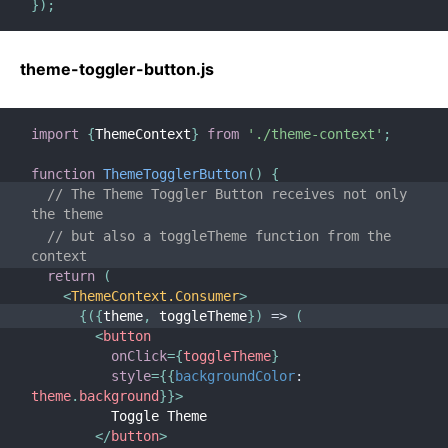
}
)
;
theme-toggler-button.js
import
{
ThemeContext
}
from
'./theme-context'
;
function
ThemeTogglerButton
(
)
{
// The Theme Toggler Button receives not only 
the theme
// but also a toggleTheme function from the 
context
return
(
<
ThemeContext.Consumer
>
{
(
{
theme
,
 toggleTheme
}
)
=>
(
<
button
onClick
=
{
toggleTheme
}
style
=
{
{
backgroundColor
:
theme
.
background
}
}
>
          Toggle Theme
</
button
>