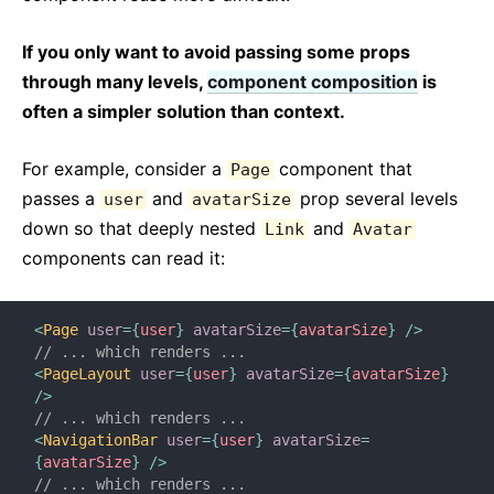
If you only want to avoid passing some props
through many levels,
component composition
is
often a simpler solution than context.
For example, consider a
component that
Page
passes a
and
prop several levels
user
avatarSize
down so that deeply nested
and
Link
Avatar
components can read it:
<
Page
user
=
{
user
}
avatarSize
=
{
avatarSize
}
/>
// ... which renders ...
<
PageLayout
user
=
{
user
}
avatarSize
=
{
avatarSize
}
/>
// ... which renders ...
<
NavigationBar
user
=
{
user
}
avatarSize
=
{
avatarSize
}
/>
// ... which renders ...