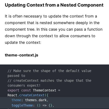
Updating Context from a Nested Component
It is often necessary to update the context from a
component that is nested somewhere deeply in the
component tree. In this case you can pass a function
down through the context to allow consumers to
update the context:
theme-context.js
// Make sure the shape of the default value 
passed to
// createContext matches the shape that the 
consumers expect!
export
const
 ThemeContext 
=
React
.
createContext
(
{
theme
:
 themes
.
dark
,
toggleTheme
:
(
)
=>
{
}
,