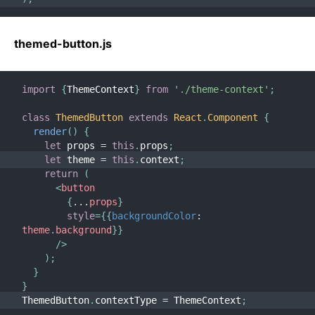
themed-button.js
import
{
ThemeContext
}
from
'./theme-context'
;
class
ThemedButton
extends
React
.
Component
{
render
(
)
{
let
 props 
=
this
.
props
;
let
 theme 
=
this
.
context
;
return
(
<
button
{
...
props
}
style
=
{
{
backgroundColor
:
theme
.
background
}
}
/>
)
;
}
}
ThemedButton
.
contextType 
=
 ThemeContext
;