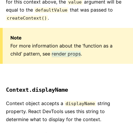
for this context above, the
argument will be
value
equal to the
that was passed to
defaultValue
.
createContext()
Note
For more information about the ‘function as a
child’ pattern, see
render props
.
Context.displayName
Context object accepts a
string
displayName
property. React DevTools uses this string to
determine what to display for the context.