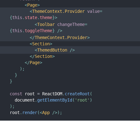
<
Page
>
<
ThemeContext.Provider
value
=
{
this
.
state
.
theme
}
>
<
Toolbar
changeTheme
=
{
this
.
toggleTheme
}
/>
</
ThemeContext.Provider
>
<
Section
>
<
ThemedButton
/>
</
Section
>
</
Page
>
)
;
}
}
const
 root 
=
 ReactDOM
.
createRoot
(
  document
.
getElementById
(
'root'
)
)
;
root
.
render
(
<
App
/>
)
;