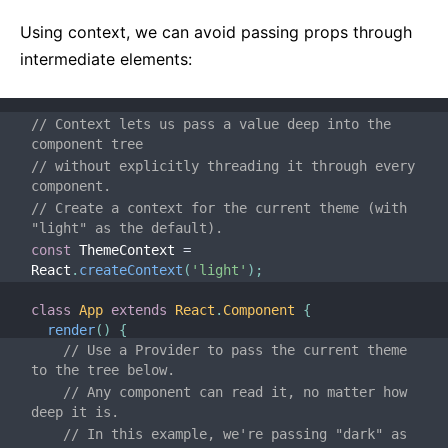
Testing Recipes
Testing Environments
Using context, we can avoid passing props through
intermediate elements:
CONTRIBUTING
How to Contribute
// Context lets us pass a value deep into the 
component tree
Codebase Overview
// without explicitly threading it through every 
Implementation Notes
component.
Design Principles
// Create a context for the current theme (with 
"light" as the default).
const
 ThemeContext 
=
FAQ
React
.
createContext
(
'light'
)
;
AJAX and APIs
class
App
extends
React
.
Component
{
Babel, JSX, and Build Steps
render
(
)
{
// Use a Provider to pass the current theme 
Passing Functions to Components
to the tree below.
Component State
// Any component can read it, no matter how 
deep it is.
Styling and CSS
// In this example, we're passing "dark" as 
File Structure