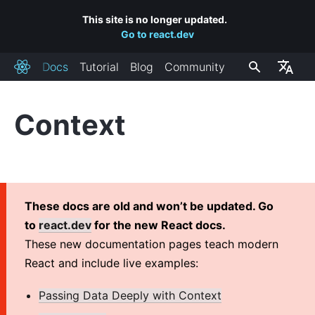
This site is no longer updated.
Go to react.dev
Docs
Tutorial
Blog
Community
React
Context
INSTALLATION
Getting Started
Add React to a Website
Create a New React App
These docs are old and won’t be updated. Go
CDN Links
to
react.dev
for the new React docs.
Release Channels
These new documentation pages teach modern
React and include live examples:
MAIN CONCEPTS
Passing Data Deeply with Context
1. Hello World