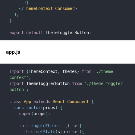
)
}
</
ThemeContext.Consumer
>
)
;
}
export
default
 ThemeTogglerButton
;
app.js
import
{
ThemeContext
,
 themes
}
from
'./theme-
context'
;
import
 ThemeTogglerButton 
from
'./theme-toggler-
button'
;
class
App
extends
React
.
Component
{
constructor
(
props
)
{
super
(
props
)
;
this
.
toggleTheme
=
(
)
=>
{
this
.
setState
(
state
=>
(
{