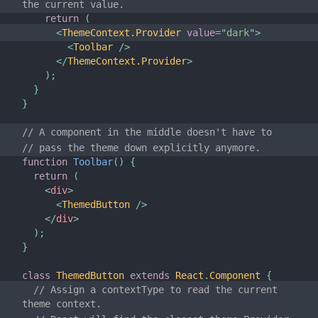
the current value.
Versioning Policy
return
(
<
ThemeContext.Provider
value
=
"
dark
"
>
Virtual DOM and Internals
<
Toolbar
/>
</
ThemeContext.Provider
>
)
;
}
}
// A component in the middle doesn't have to
// pass the theme down explicitly anymore.
function
Toolbar
(
)
{
return
(
<
div
>
<
ThemedButton
/>
</
div
>
)
;
}
class
ThemedButton
extends
React
.
Component
{
// Assign a contextType to read the current 
theme context.