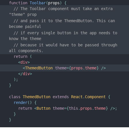
JS Environment Requirements
function
Toolbar
(
props
)
{
// The Toolbar component must take an extra 
Glossary
"theme" prop
// and pass it to the ThemedButton. This can 
HOOKS
become painful
// if every single button in the app needs to 
1. Introducing Hooks
know the theme
2. Hooks at a Glance
// because it would have to be passed through 
all components.
3. Using the State Hook
return
(
4. Using the Effect Hook
<
div
>
<
ThemedButton
theme
=
{
props
.
theme
}
/>
5. Rules of Hooks
</
div
>
6. Building Your Own Hooks
)
;
}
7. Hooks API Reference
8. Hooks FAQ
class
ThemedButton
extends
React
.
Component
{
render
(
)
{
return
<
Button
theme
=
{
this
.
props
.
theme
}
/>
;
TESTING
}
}
Testing Overview