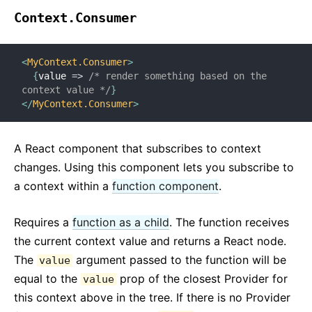
Context.Consumer
<
MyContext.Consumer
>
{
value
=>
/* render something based on the 
context value */
}
</
MyContext.Consumer
>
A React component that subscribes to context
changes. Using this component lets you subscribe to
a context within a
function component
.
Requires a
function as a child
. The function receives
the current context value and returns a React node.
The
argument passed to the function will be
value
equal to the
prop of the closest Provider for
value
this context above in the tree. If there is no Provider