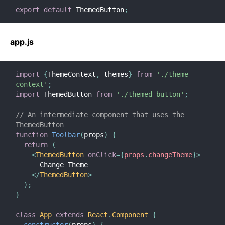
export
default
 ThemedButton
;
app.js
import
{
ThemeContext
,
 themes
}
from
'./theme-
context'
;
import
 ThemedButton 
from
'./themed-button'
;
// An intermediate component that uses the 
ThemedButton
function
Toolbar
(
props
)
{
return
(
<
ThemedButton
onClick
=
{
props
.
changeTheme
}
>
      Change Theme
</
ThemedButton
>
)
;
}
class
App
extends
React
.
Component
{