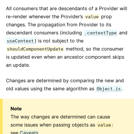
All consumers that are descendants of a Provider will
re-render whenever the Provider’s
prop
value
changes. The propagation from Provider to its
descendant consumers (including
and
.contextType
) is not subject to the
useContext
method, so the consumer
shouldComponentUpdate
is updated even when an ancestor component skips
an update.
Changes are determined by comparing the new and
old values using the same algorithm as
.
Object.is
Note
The way changes are determined can cause
some issues when passing objects as
:
value
see
Caveats
.