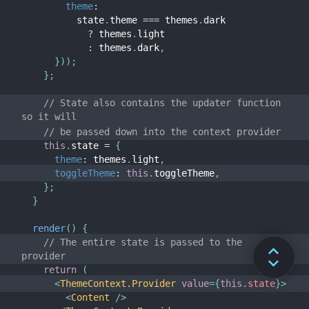
theme
:
          state
.
theme 
===
 themes
.
dark

?
 themes
.
light

:
 themes
.
dark
,
}
)
)
;
}
;
// State also contains the updater function 
so it will
// be passed down into the context provider
this
.
state 
=
{
theme
:
 themes
.
light
,
toggleTheme
:
this
.
toggleTheme
,
}
;
}
render
(
)
{
// The entire state is passed to the 
provider
return
(
<
ThemeContext.Provider
value
=
{
this
.
state
}
>
<
Content
/>