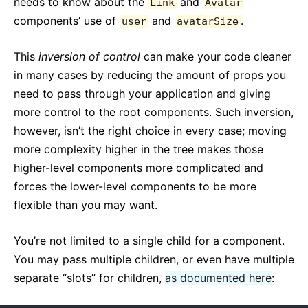
needs to know about the
and
Link
Avatar
components’ use of
and
.
user
avatarSize
This
inversion of control
can make your code cleaner
in many cases by reducing the amount of props you
need to pass through your application and giving
more control to the root components. Such inversion,
however, isn’t the right choice in every case; moving
more complexity higher in the tree makes those
higher-level components more complicated and
forces the lower-level components to be more
flexible than you may want.
You’re not limited to a single child for a component.
You may pass multiple children, or even have multiple
separate “slots” for children,
as documented here
: