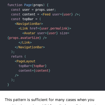
function
Page
(
props
)
{
const
 user 
=
 props
.
user
;
const
 content 
=
<
Feed
user
=
{
user
}
/>
;
const
 topBar 
=
(
<
NavigationBar
>
<
Link
href
=
{
user
.
permalink
}
>
<
Avatar
user
=
{
user
}
size
=
{
props
.
avatarSize
}
/>
</
Link
>
</
NavigationBar
>
)
;
return
(
<
PageLayout
topBar
=
{
topBar
}
content
=
{
content
}
/>
)
;
}
This pattern is sufficient for many cases when you