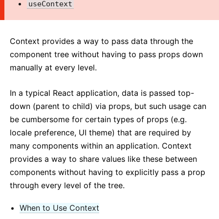
useContext
2. Introducing JSX
3. Rendering Elements
4. Components and Props
Context provides a way to pass data through the
5. State and Lifecycle
component tree without having to pass props down
6. Handling Events
manually at every level.
7. Conditional Rendering
8. Lists and Keys
In a typical React application, data is passed top-
down (parent to child) via props, but such usage can
9. Forms
be cumbersome for certain types of props (e.g.
10. Lifting State Up
locale preference, UI theme) that are required by
11. Composition vs Inheritance
many components within an application. Context
12. Thinking In React
provides a way to share values like these between
components without having to explicitly pass a prop
ADVANCED GUIDES
through every level of the tree.
Accessibility
Code-Splitting
When to Use Context