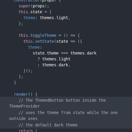
constructor
(
props
)
{
super
(
props
)
;
this
.
state 
=
{
theme
:
 themes
.
light
,
}
;
this
.
toggleTheme
=
(
)
=>
{
this
.
setState
(
state
=>
(
{
theme
:
          state
.
theme 
===
 themes
.
dark

?
 themes
.
light

:
 themes
.
dark
,
}
)
)
;
}
;
}
render
(
)
{
// The ThemedButton button inside the 
ThemeProvider
// uses the theme from state while the one 
outside uses
// the default dark theme
return
(