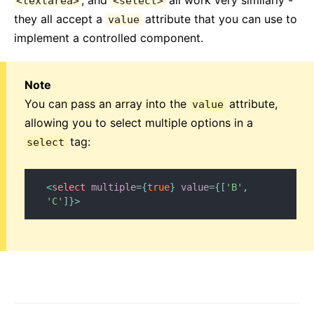
, and
all work very similarly -
<textarea>
<select>
they all accept a
attribute that you can use to
value
implement a controlled component.
Note
You can pass an array into the
attribute,
value
allowing you to select multiple options in a
tag:
select
<
select
multiple
=
{
true
}
value
=
{
[
'B'
,
'C'
]
}
>