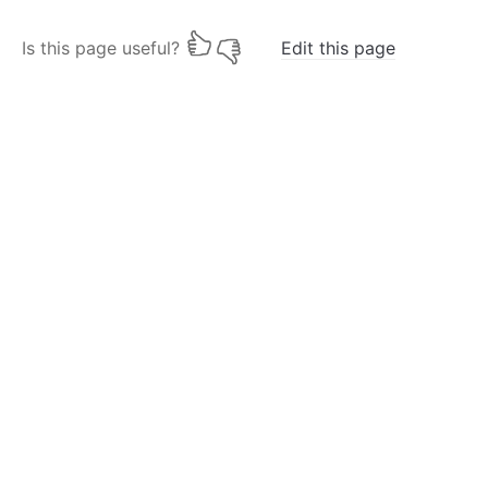
Is this page useful?
Edit this page