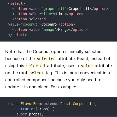
<
select
>
<
option
value
=
"
grapefruit
"
>
Grapefruit
</
option
>
<
option
value
=
"
lime
"
>
Lime
</
option
>
<
option
selected
value
=
"
coconut
"
>
Coconut
</
option
>
<
option
value
=
"
mango
"
>
Mango
</
option
>
</
select
>
Note that the Coconut option is initially selected,
because of the
attribute. React, instead of
selected
using this
attribute, uses a
attribute
selected
value
on the root
tag. This is more convenient in a
select
controlled component because you only need to
update it in one place. For example:
class
FlavorForm
extends
React
.
Component
{
constructor
(
props
)
{
super
(
props
)
;