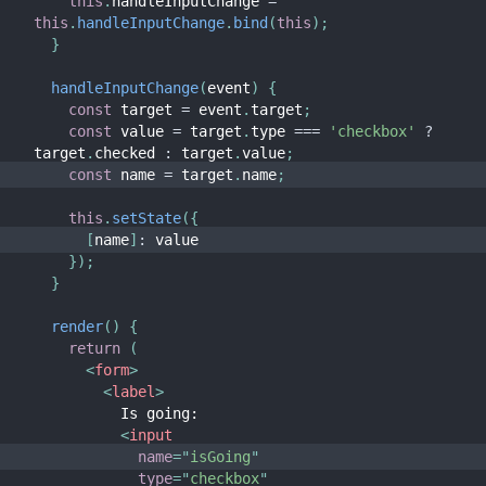
this
.
handleInputChange 
=
this
.
handleInputChange
.
bind
(
this
)
;
}
handleInputChange
(
event
)
{
const
 target 
=
 event
.
target
;
const
 value 
=
 target
.
type 
===
'checkbox'
?
target
.
checked 
:
 target
.
value
;
const
 name 
=
 target
.
name
;
this
.
setState
(
{
[
name
]
:
 value
}
)
;
}
render
(
)
{
return
(
<
form
>
<
label
>
          Is going:
<
input
name
=
"
isGoing
"
type
=
"
checkbox
"