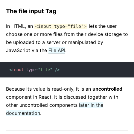
The file input Tag
In HTML, an
lets the user
<input type="file">
choose one or more files from their device storage to
be uploaded to a server or manipulated by
JavaScript via the
File API
.
<
input
type
=
"
file
"
/>
Because its value is read-only, it is an
uncontrolled
component in React. It is discussed together with
other uncontrolled components
later in the
documentation
.