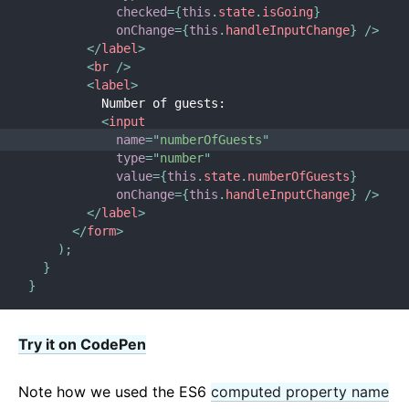
checked
=
{
this
.
state
.
isGoing
}
onChange
=
{
this
.
handleInputChange
}
/>
</
label
>
<
br
/>
<
label
>
          Number of guests:
<
input
name
=
"
numberOfGuests
"
type
=
"
number
"
value
=
{
this
.
state
.
numberOfGuests
}
onChange
=
{
this
.
handleInputChange
}
/>
</
label
>
</
form
>
)
;
}
}
Try it on CodePen
Note how we used the ES6
computed property name