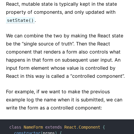
React, mutable state is typically kept in the state
Strict Mode
property of components, and only updated with
Typechecking With PropTypes
.
setState()
Uncontrolled Components
Web Components
We can combine the two by making the React state
be the “single source of truth”. Then the React
API REFERENCE
component that renders a form also controls what
React
happens in that form on subsequent user input. An
React.Component
input form element whose value is controlled by
ReactDOM
React in this way is called a “controlled component”.
ReactDOMClient
For example, if we want to make the previous
ReactDOMServer
example log the name when it is submitted, we can
DOM Elements
write the form as a controlled component:
SyntheticEvent
Test Utilities
Test Renderer
class
NameForm
extends
React
.
Component
{
constructor
(
props
)
{