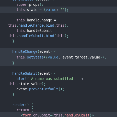
JS Environment Requirements
super
(
props
)
;
Glossary
this
.
state 
=
{
value
:
''
}
;
this
.
handleChange 
=
HOOKS
this
.
handleChange
.
bind
(
this
)
;
this
.
handleSubmit 
=
1. Introducing Hooks
this
.
handleSubmit
.
bind
(
this
)
;
2. Hooks at a Glance
}
3. Using the State Hook
handleChange
(
event
)
{
4. Using the Effect Hook
this
.
setState
(
{
value
:
 event
.
target
.
value
}
)
;
5. Rules of Hooks
}
6. Building Your Own Hooks
handleSubmit
(
event
)
{
7. Hooks API Reference
alert
(
'A name was submitted: '
+
this
.
state
.
value
)
;
8. Hooks FAQ
    event
.
preventDefault
(
)
;
}
TESTING
render
(
)
{
Testing Overview
return
(
<
form
onSubmit
=
{
this
.
handleSubmit
}
>