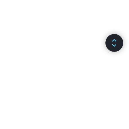
Previous article
Next article
Lists and Keys
Lifting State Up