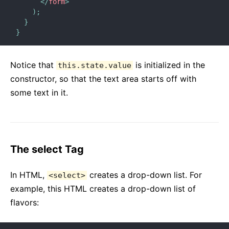
</
form
>
)
;
}
}
Notice that
is initialized in the
this.state.value
constructor, so that the text area starts off with
some text in it.
The select Tag
In HTML,
creates a drop-down list. For
<select>
example, this HTML creates a drop-down list of
flavors: