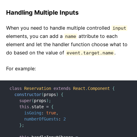
Handling Multiple Inputs
When you need to handle multiple controlled
input
elements, you can add a
attribute to each
name
element and let the handler function choose what to
do based on the value of
.
event.target.name
For example:
class
Reservation
extends
React
.
Component
{
constructor
(
props
)
{
super
(
props
)
;
this
.
state 
=
{
isGoing
:
true
,
numberOfGuests
:
2
}
;