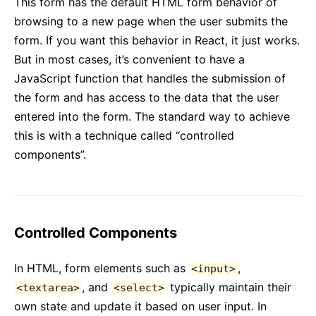
This form has the default HTML form behavior of
Context
browsing to a new page when the user submits the
Error Boundaries
form. If you want this behavior in React, it just works.
Forwarding Refs
But in most cases, it’s convenient to have a
Fragments
JavaScript function that handles the submission of
Higher-Order Components
the form and has access to the data that the user
Integrating with Other Libraries
entered into the form. The standard way to achieve
JSX In Depth
this is with a technique called “controlled
Optimizing Performance
components”.
Portals
Profiler
React Without ES6
React Without JSX
Controlled Components
Reconciliation
In HTML, form elements such as
,
Refs and the DOM
<input>
, and
typically maintain their
<textarea>
<select>
Render Props
own state and update it based on user input. In
Static Type Checking