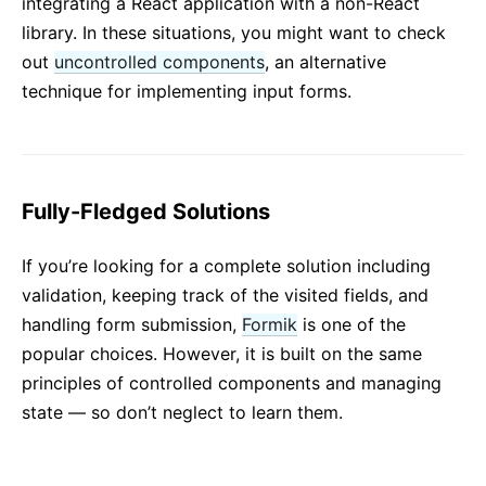
integrating a React application with a non-React
library. In these situations, you might want to check
out
uncontrolled components
, an alternative
technique for implementing input forms.
Fully-Fledged Solutions
If you’re looking for a complete solution including
validation, keeping track of the visited fields, and
handling form submission,
Formik
is one of the
popular choices. However, it is built on the same
principles of controlled components and managing
state — so don’t neglect to learn them.