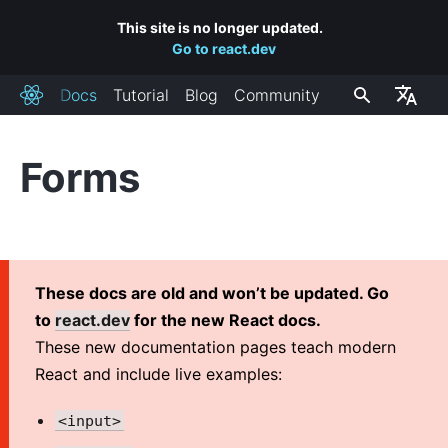
This site is no longer updated.
Go to react.dev
Docs
Tutorial
Blog
Community
React
Forms
INSTALLATION
Getting Started
Add React to a Website
Create a New React App
These docs are old and won’t be updated. Go
CDN Links
to
react.dev
for the new React docs.
Release Channels
These new documentation pages teach modern
React and include live examples:
MAIN CONCEPTS
<input>
1. Hello World