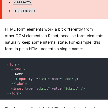
<select>
2. Introducing JSX
3. Rendering Elements
<textarea>
4. Components and Props
5. State and Lifecycle
HTML form elements work a bit differently from
6. Handling Events
other DOM elements in React, because form elements
7. Conditional Rendering
naturally keep some internal state. For example, this
8. Lists and Keys
form in plain HTML accepts a single name:
9. Forms
10. Lifting State Up
<
form
>
11. Composition vs Inheritance
<
label
>
12. Thinking In React
    Name:

<
input
type
=
"
text
"
name
=
"
name
"
/>
</
label
>
ADVANCED GUIDES
<
input
type
=
"
submit
"
value
=
"
Submit
"
/>
</
form
>
Accessibility
Code-Splitting