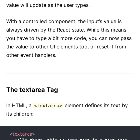
value will update as the user types.
Versioning Policy
Virtual DOM and Internals
With a controlled component, the input’s value is
always driven by the React state. While this means
you have to type a bit more code, you can now pass
the value to other UI elements too, or reset it from
other event handlers.
The textarea Tag
In HTML, a
element defines its text by
<textarea>
its children:
<
textarea
>