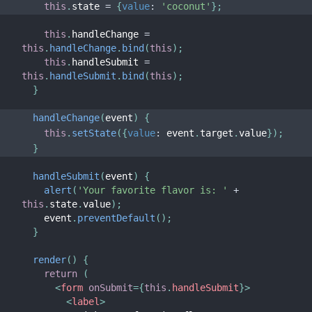
this
.
state 
=
{
value
:
'coconut'
}
;
this
.
handleChange 
=
this
.
handleChange
.
bind
(
this
)
;
this
.
handleSubmit 
=
this
.
handleSubmit
.
bind
(
this
)
;
}
handleChange
(
event
)
{
this
.
setState
(
{
value
:
 event
.
target
.
value
}
)
;
}
handleSubmit
(
event
)
{
alert
(
'Your favorite flavor is: '
+
this
.
state
.
value
)
;
    event
.
preventDefault
(
)
;
}
render
(
)
{
return
(
<
form
onSubmit
=
{
this
.
handleSubmit
}
>
<
label
>