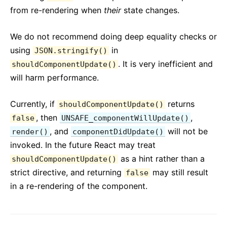
from re-rendering when
their
state changes.
We do not recommend doing deep equality checks or
using
in
JSON.stringify()
. It is very inefficient and
shouldComponentUpdate()
will harm performance.
Currently, if
returns
shouldComponentUpdate()
, then
,
false
UNSAFE_componentWillUpdate()
, and
will not be
render()
componentDidUpdate()
invoked. In the future React may treat
as a hint rather than a
shouldComponentUpdate()
strict directive, and returning
may still result
false
in a re-rendering of the component.