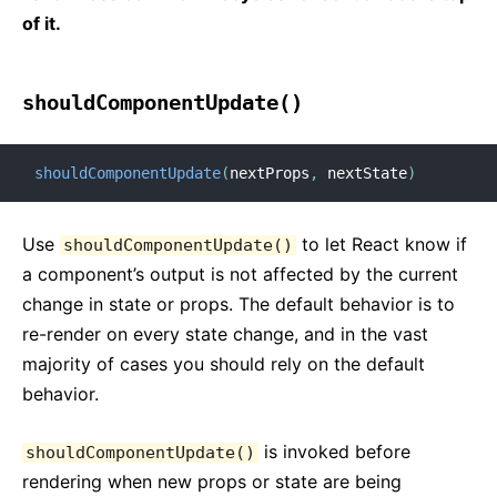
of it.
shouldComponentUpdate()
shouldComponentUpdate
(
nextProps
,
 nextState
)
Use
to let React know if
shouldComponentUpdate()
a component’s output is not affected by the current
change in state or props. The default behavior is to
re-render on every state change, and in the vast
majority of cases you should rely on the default
behavior.
is invoked before
shouldComponentUpdate()
rendering when new props or state are being