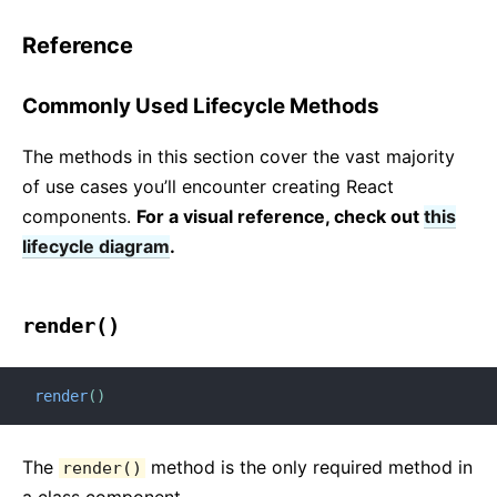
Reference
Commonly Used Lifecycle Methods
The methods in this section cover the vast majority
of use cases you’ll encounter creating React
components.
For a visual reference, check out
this
lifecycle diagram
.
render()
render
(
)
The
method is the only required method in
render()