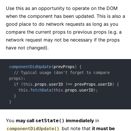
Use this as an opportunity to operate on the DOM
when the component has been updated. This is also a
good place to do network requests as long as you
compare the current props to previous props (e.g. a
network request may not be necessary if the props
have not changed).
componentDidUpdate
(
prevProps
)
{
// Typical usage (don't forget to compare 
props):
if
(
this
.
props
.
userID 
!==
 prevProps
.
userID
)
{
this
.
fetchData
(
this
.
props
.
userID
)
;
}
}
You
may call
immediately
in
setState()
but note that
it must be
componentDidUpdate()