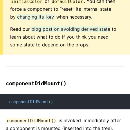
or
. You can then
initialColor
defaultColor
force a component to “reset” its internal state
by
changing its
when necessary.
key
Read our
blog post on avoiding derived state
to
learn about what to do if you think you need
some state to depend on the props.
componentDidMount()
componentDidMount
(
)
is invoked immediately after
componentDidMount()
a component is mounted (inserted into the tree).