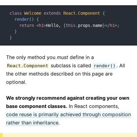
Context
Error Boundaries
class
Welcome
extends
React
.
Component
{
Forwarding Refs
render
(
)
{
return
<
h1
>
Hello, 
{
this
.
props
.
name
}
</
h1
>
;
Fragments
}
Higher-Order Components
}
Integrating with Other Libraries
JSX In Depth
The only method you
must
define in a
Optimizing Performance
subclass is called
. All
React.Component
render()
Portals
the other methods described on this page are
Profiler
optional.
React Without ES6
We strongly recommend against creating your own
React Without JSX
base component classes.
In React components,
Reconciliation
code reuse is primarily achieved through composition
Refs and the DOM
rather than inheritance
.
Render Props
Static Type Checking