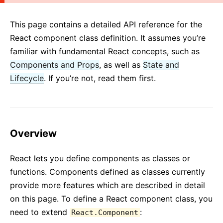
2. Introducing JSX
3. Rendering Elements
This page contains a detailed API reference for the
4. Components and Props
React component class definition. It assumes you’re
5. State and Lifecycle
familiar with fundamental React concepts, such as
Components and Props
6. Handling Events
, as well as
State and
Lifecycle
. If you’re not, read them first.
7. Conditional Rendering
8. Lists and Keys
9. Forms
10. Lifting State Up
Overview
11. Composition vs Inheritance
12. Thinking In React
React lets you define components as classes or
functions. Components defined as classes currently
ADVANCED GUIDES
provide more features which are described in detail
Accessibility
on this page. To define a React component class, you
Code-Splitting
need to extend
:
React.Component