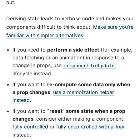
out.
Deriving state leads to verbose code and makes your
components difficult to think about.
Make sure you’re
familiar with simpler alternatives:
If you need to
perform a side effect
(for example,
data fetching or an animation) in response to a
change in props, use
componentDidUpdate
lifecycle instead.
If you want to
re-compute some data only when
a prop changes
,
use a memoization helper
instead
.
If you want to
“reset” some state when a prop
changes
, consider either making a component
fully controlled
or
fully uncontrolled with a
key
instead.