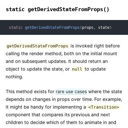
static getDerivedStateFromProps()
static
getDerivedStateFromProps
(
props
,
 state
)
is invoked right before
getDerivedStateFromProps
calling the render method, both on the initial mount
and on subsequent updates. It should return an
object to update the state, or
to update
null
nothing.
This method exists for
rare use cases
where the state
depends on changes in props over time. For example,
it might be handy for implementing a
<Transition>
component that compares its previous and next
children to decide which of them to animate in and