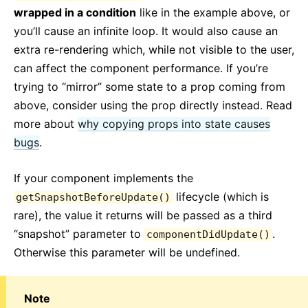
wrapped in a condition
like in the example above, or
you’ll cause an infinite loop. It would also cause an
extra re-rendering which, while not visible to the user,
can affect the component performance. If you’re
trying to “mirror” some state to a prop coming from
above, consider using the prop directly instead. Read
more about
why copying props into state causes
bugs
.
If your component implements the
lifecycle (which is
getSnapshotBeforeUpdate()
rare), the value it returns will be passed as a third
“snapshot” parameter to
.
componentDidUpdate()
Otherwise this parameter will be undefined.
Note