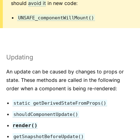
Testing Recipes
should
avoid it
in new code:
Testing Environments
UNSAFE_componentWillMount()
CONTRIBUTING
How to Contribute
Codebase Overview
Implementation Notes
Updating
Design Principles
An update can be caused by changes to props or
state. These methods are called in the following
FAQ
order when a component is being re-rendered:
AJAX and APIs
Babel, JSX, and Build Steps
static getDerivedStateFromProps()
Passing Functions to Components
shouldComponentUpdate()
Component State
render()
Styling and CSS
getSnapshotBeforeUpdate()
File Structure