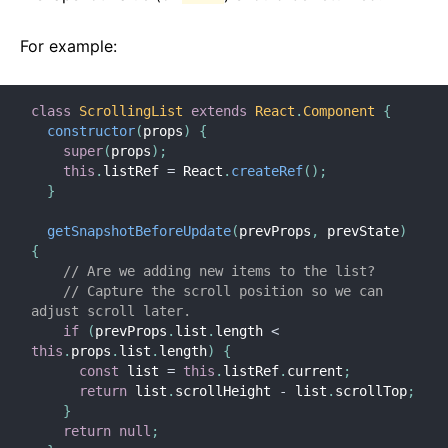
For example:
class
ScrollingList
extends
React
.
Component
{
constructor
(
props
)
{
super
(
props
)
;
this
.
listRef 
=
 React
.
createRef
(
)
;
}
getSnapshotBeforeUpdate
(
prevProps
,
 prevState
)
{
// Are we adding new items to the list?
// Capture the scroll position so we can 
adjust scroll later.
if
(
prevProps
.
list
.
length 
<
this
.
props
.
list
.
length
)
{
const
 list 
=
this
.
listRef
.
current
;
return
 list
.
scrollHeight 
-
 list
.
scrollTop
;
}
return
null
;