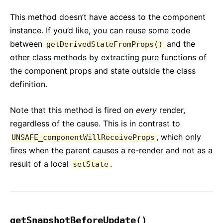
This method doesn’t have access to the component
instance. If you’d like, you can reuse some code
between
and the
getDerivedStateFromProps()
other class methods by extracting pure functions of
the component props and state outside the class
definition.
Note that this method is fired on
every
render,
regardless of the cause. This is in contrast to
, which only
UNSAFE_componentWillReceiveProps
fires when the parent causes a re-render and not as a
result of a local
.
setState
getSnapshotBeforeUpdate()