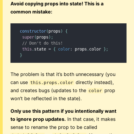
Avoid copying props into state! This is a
common mistake:
constructor
(
props
)
{
super
(
props
)
;
// Don't do this!
this
.
state 
=
{
color
:
 props
.
color 
}
;
}
The problem is that it’s both unnecessary (you
can use
directly instead),
this.props.color
and creates bugs (updates to the
prop
color
won’t be reflected in the state).
Only use this pattern if you intentionally want
to ignore prop updates.
In that case, it makes
sense to rename the prop to be called