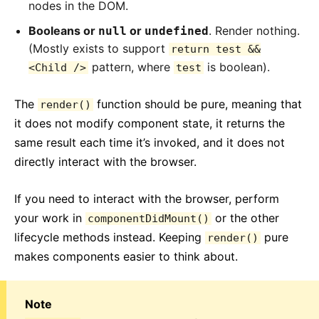
nodes in the DOM.
Booleans or
or
. Render nothing.
null
undefined
(Mostly exists to support
return test &&
pattern, where
is boolean).
<Child />
test
The
function should be pure, meaning that
render()
it does not modify component state, it returns the
same result each time it’s invoked, and it does not
directly interact with the browser.
If you need to interact with the browser, perform
your work in
or the other
componentDidMount()
lifecycle methods instead. Keeping
pure
render()
makes components easier to think about.
Note