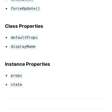
forceUpdate()
Class Properties
defaultProps
displayName
Instance Properties
props
state