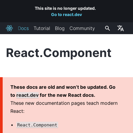
This site is no longer updated.
Go to react.dev
Docs
Tutorial
Blog
Community
React
React.Component
INSTALLATION
Getting Started
Add React to a Website
Create a New React App
These docs are old and won’t be updated. Go
CDN Links
to
react.dev
for the new React docs.
Release Channels
These new documentation pages teach modern
React:
MAIN CONCEPTS
React.Component
1. Hello World