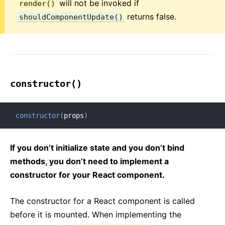
will not be invoked if
render()
returns false.
shouldComponentUpdate()
constructor()
constructor
(
props
)
If you don’t initialize state and you don’t bind
methods, you don’t need to implement a
constructor for your React component.
The constructor for a React component is called
before it is mounted. When implementing the