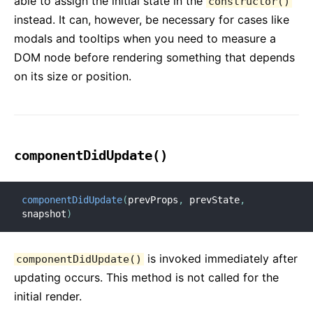
able to assign the initial state in the
constructor()
instead. It can, however, be necessary for cases like
modals and tooltips when you need to measure a
DOM node before rendering something that depends
on its size or position.
componentDidUpdate()
componentDidUpdate
(
prevProps
,
 prevState
,
snapshot
)
is invoked immediately after
componentDidUpdate()
updating occurs. This method is not called for the
initial render.