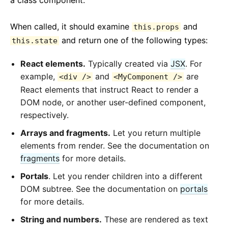
a class component.
When called, it should examine
and
this.props
and return one of the following types:
this.state
React elements.
Typically created via
JSX
. For
example,
and
are
<div />
<MyComponent />
React elements that instruct React to render a
DOM node, or another user-defined component,
respectively.
Arrays and fragments.
Let you return multiple
elements from render. See the documentation on
fragments
for more details.
Portals
. Let you render children into a different
DOM subtree. See the documentation on
portals
for more details.
String and numbers.
These are rendered as text