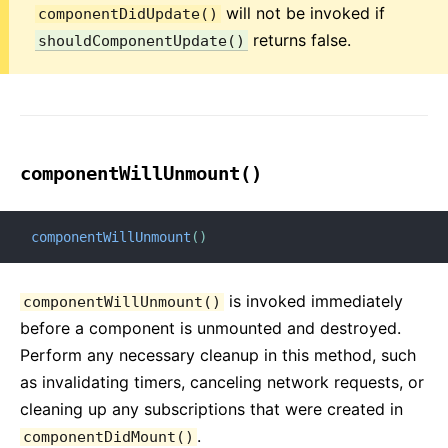
will not be invoked if
componentDidUpdate()
returns false.
shouldComponentUpdate()
componentWillUnmount()
componentWillUnmount
(
)
is invoked immediately
componentWillUnmount()
before a component is unmounted and destroyed.
Perform any necessary cleanup in this method, such
as invalidating timers, canceling network requests, or
cleaning up any subscriptions that were created in
.
componentDidMount()