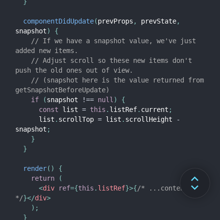
}
componentDidUpdate
(
prevProps
,
 prevState
,
snapshot
)
{
// If we have a snapshot value, we've just 
added new items.
// Adjust scroll so these new items don't 
push the old ones out of view.
// (snapshot here is the value returned from 
getSnapshotBeforeUpdate)
if
(
snapshot 
!==
null
)
{
const
 list 
=
this
.
listRef
.
current
;
      list
.
scrollTop 
=
 list
.
scrollHeight 
-
snapshot
;
}
}
render
(
)
{
return
(
<
div
ref
=
{
this
.
listRef
}
>
{
/* ...contents... 
*/
}
</
div
>
)
;
}