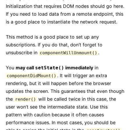
Initialization that requires DOM nodes should go here.
If you need to load data from a remote endpoint, this
is a good place to instantiate the network request.
This method is a good place to set up any
subscriptions. If you do that, don’t forget to
unsubscribe in
.
componentWillUnmount()
You
may call
immediately
in
setState()
. It will trigger an extra
componentDidMount()
rendering, but it will happen before the browser
updates the screen. This guarantees that even though
the
will be called twice in this case, the
render()
user won’t see the intermediate state. Use this
pattern with caution because it often causes
performance issues. In most cases, you should be