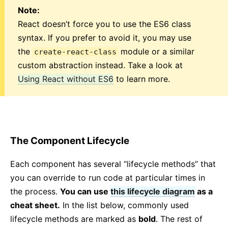
Note:
Strict Mode
React doesn’t force you to use the ES6 class
Typechecking With PropTypes
syntax. If you prefer to avoid it, you may use
Uncontrolled Components
the
module or a similar
create-react-class
Web Components
custom abstraction instead. Take a look at
Using React without ES6
to learn more.
API REFERENCE
React
React.Component
ReactDOM
The Component Lifecycle
ReactDOMClient
ReactDOMServer
Each component has several “lifecycle methods” that
DOM Elements
you can override to run code at particular times in
SyntheticEvent
the process.
You can use
this lifecycle diagram
as a
Test Utilities
cheat sheet.
In the list below, commonly used
Test Renderer
lifecycle methods are marked as
bold
. The rest of