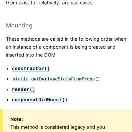
JS Environment Requirements
them exist for relatively rare use cases.
Glossary
Mounting
HOOKS
1. Introducing Hooks
These methods are called in the following order when
2. Hooks at a Glance
an instance of a component is being created and
3. Using the State Hook
inserted into the DOM:
4. Using the Effect Hook
constructor()
5. Rules of Hooks
static getDerivedStateFromProps()
6. Building Your Own Hooks
7. Hooks API Reference
render()
8. Hooks FAQ
componentDidMount()
TESTING
Note:
Testing Overview
This method is considered legacy and you