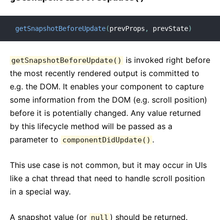
getSnapshotBeforeUpdate
(
prevProps
,
 prevState
)
is invoked right before
getSnapshotBeforeUpdate()
the most recently rendered output is committed to
e.g. the DOM. It enables your component to capture
some information from the DOM (e.g. scroll position)
before it is potentially changed. Any value returned
by this lifecycle method will be passed as a
parameter to
.
componentDidUpdate()
This use case is not common, but it may occur in UIs
like a chat thread that need to handle scroll position
in a special way.
A snapshot value (or
) should be returned.
null