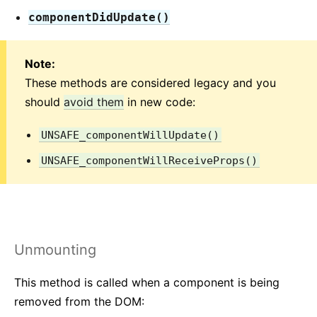
componentDidUpdate()
Versioning Policy
Virtual DOM and Internals
Note:
These methods are considered legacy and you
should
avoid them
in new code:
UNSAFE_componentWillUpdate()
UNSAFE_componentWillReceiveProps()
Unmounting
This method is called when a component is being
removed from the DOM: