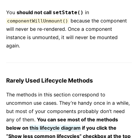
You
should not call
in
setState()
because the component
componentWillUnmount()
will never be re-rendered. Once a component
instance is unmounted, it will never be mounted
again.
Rarely Used Lifecycle Methods
The methods in this section correspond to
uncommon use cases. They’re handy once in a while,
but most of your components probably don’t need
any of them.
You can see most of the methods
below on
this lifecycle diagram
if you click the
“Show less common lifecycles” checkbox at the top