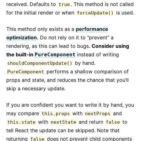
received. Defaults to
. This method is not called
true
for the initial render or when
is used.
forceUpdate()
This method only exists as a
performance
optimization
.
Do not rely on it to “prevent” a
rendering, as this can lead to bugs.
Consider using
the built-in
instead of writing
PureComponent
by hand.
shouldComponentUpdate()
performs a shallow comparison of
PureComponent
props and state, and reduces the chance that you’ll
skip a necessary update.
If you are confident you want to write it by hand, you
may compare
with
and
this.props
nextProps
with
and return
to
this.state
nextState
false
tell React the update can be skipped. Note that
returning
does not prevent child components
false