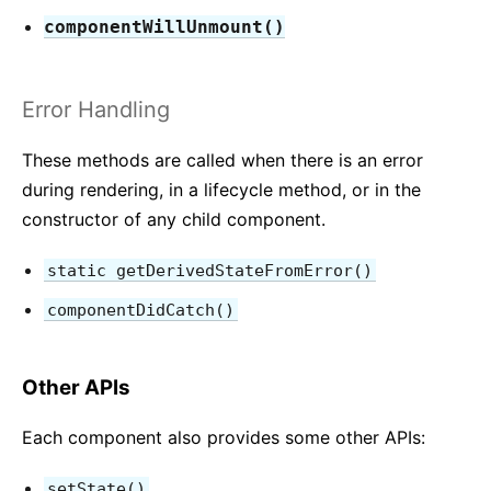
componentWillUnmount()
Error Handling
These methods are called when there is an error
during rendering, in a lifecycle method, or in the
constructor of any child component.
static getDerivedStateFromError()
componentDidCatch()
Other APIs
Each component also provides some other APIs:
setState()