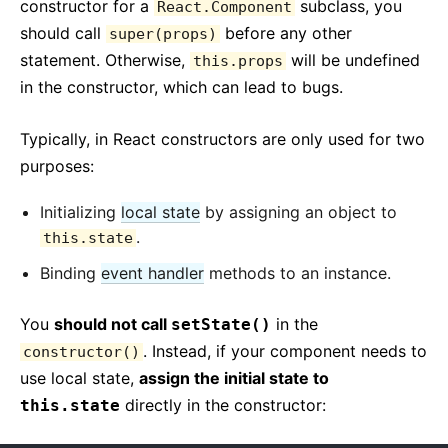
constructor for a
subclass, you
React.Component
should call
before any other
super(props)
statement. Otherwise,
will be undefined
this.props
in the constructor, which can lead to bugs.
Typically, in React constructors are only used for two
purposes:
Initializing
local state
by assigning an object to
.
this.state
Binding
event handler
methods to an instance.
You
should not call
in the
setState()
. Instead, if your component needs to
constructor()
use local state,
assign the initial state to
directly in the constructor:
this.state