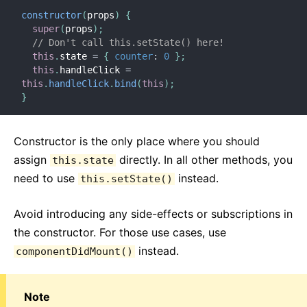
constructor
(
props
)
{
super
(
props
)
;
// Don't call this.setState() here!
this
.
state 
=
{
counter
:
0
}
;
this
.
handleClick 
=
this
.
handleClick
.
bind
(
this
)
;
}
Constructor is the only place where you should
assign
directly. In all other methods, you
this.state
need to use
instead.
this.setState()
Avoid introducing any side-effects or subscriptions in
the constructor. For those use cases, use
instead.
componentDidMount()
Note